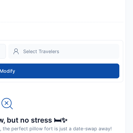
Modify
, but no stress 🛏️✨
, the perfect pillow fort is just a date-swap away!