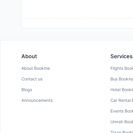
About
Services
About Bookme
Flights Boo
Contact us
Bus Bookin
Blogs
Hotel Book
Announcements
Car Rental
Events Boo
Umrah Boo
Tours Book