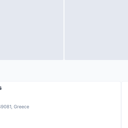
s
 49081, Greece