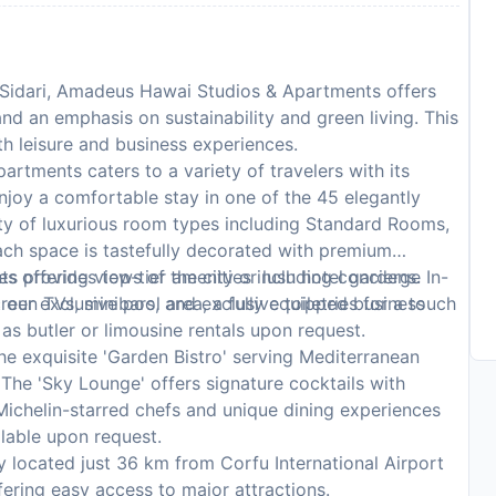
f Sidari, Amadeus Hawai Studios & Apartments offers
nd an emphasis on sustainability and green living. This
th leisure and business experiences.
tments caters to a variety of travelers with its
njoy a comfortable stay in one of the 45 elegantly
ty of luxurious room types including Standard Rooms,
ch space is tastefully decorated with premium
 offering views of the city or lush hotel gardens. In-
 provides top-tier amenities including concierge
reen TVs, minibars, and exclusive toiletries for a touch
t our exclusive pool area, a fully equipped business
 as butler or limousine rentals upon request.
he exquisite 'Garden Bistro' serving Mediterranean
 The 'Sky Lounge' offers signature cocktails with
Michelin-starred chefs and unique dining experiences
ilable upon request.
 located just 36 km from Corfu International Airport
fering easy access to major attractions.