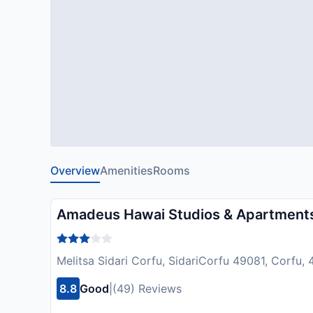
Overview
Amenities
Rooms
Amadeus Hawai Studios & Apartment
Melitsa Sidari Corfu, SidariCorfu 49081, Corfu,
8.8
Good
|
(49) Reviews