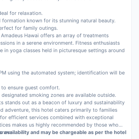
eal for relaxation.
formation known for its stunning natural beauty.
erfect for family outings.
 Amadeus Hawai offers an array of treatments
ssions in a serene environment. Fitness enthusiasts
ate in yoga classes held in picturesque settings around
PM using the automated system; identification will be
s to ensure guest comfort.
s; designated smoking zones are available outside.
stands out as a beacon of luxury and sustainability
d adventure, this hotel caters primarily to families
 for efficient services combined with exceptional
ctices makes us highly recommended by those who
sness.
to availability and may be chargeable as per the hotel