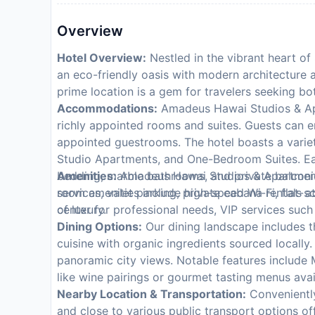
Overview
Hotel Overview:
Nestled in the vibrant heart o
an eco-friendly oasis with modern architecture a
prime location is a gem for travelers seeking bo
Accommodations:
Amadeus Hawai Studios & Apar
richly appointed rooms and suites. Guests can e
appointed guestrooms. The hotel boasts a varie
Studio Apartments, and One-Bedroom Suites. Ea
bedding, marble bathrooms, and private balconies
Amenities:
Amadeus Hawai Studios & Apartments
room amenities include high-speed Wi-Fi, flat-sc
services, valet parking, private cabana rentals a
of luxury.
center for professional needs, VIP services such
Dining Options:
Our dining landscape includes t
cuisine with organic ingredients sourced locally.
panoramic city views. Notable features include 
like wine pairings or gourmet tasting menus ava
Nearby Location & Transportation:
Conveniently
and close to various public transport options of