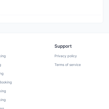
Support
king
Privacy policy
g
Terms of service
ing
 Booking
king
king
ing