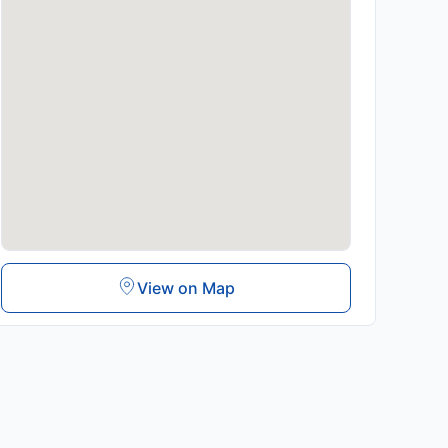
View on Map