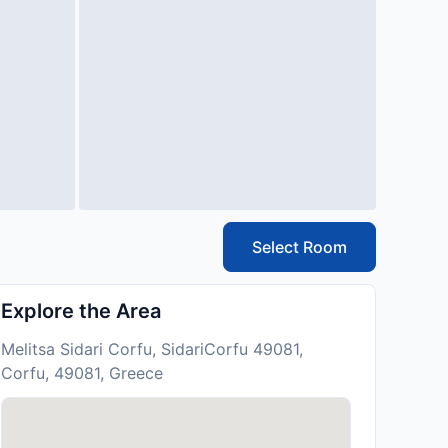
Select Room
Explore the Area
Melitsa Sidari Corfu, SidariCorfu 49081,
Corfu, 49081, Greece