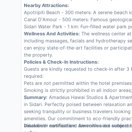
Nearby Attractions:
Apotripiti Beach - 300 meters: A serene beach id
Canal D'Amour - 500 meters: Famous geological 
Sidari Water Park - 1 km: Fun-filled water park p
Wellness And Activities:
The wellness center at
including massages, facials and hydrotherapy se
can enjoy state-of-the-art facilities or particip
the property.
Policies & Check-In Instructions:
Guests are kindly requested to check-in after 3 
required.
Pets are not permitted within the hotel premise
Smoking is strictly prohibited in all indoor area
Summary:
Amadeus Hawai Studios & Apartments 
in Sidari. Perfectly poised between relaxation an
seeking tranquility or business travelers looking
amenities. Our commitment to eco-friendly pra
value both comfort and environmental consciou
Disclaimer notification: Amenities are subject 