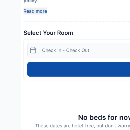
policy.
Read more
Select Your Room
No beds for now
Those dates are hotel-free, but don’t worry