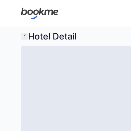
Hotel Detail