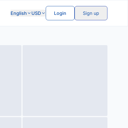
English
USD
Login
Sign up