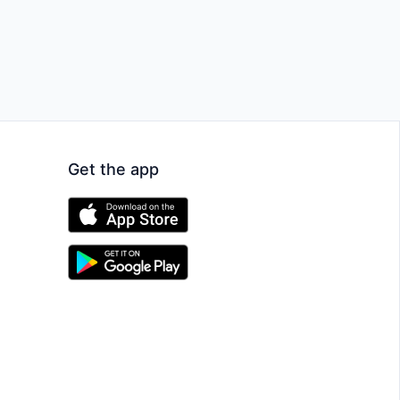
Get the app