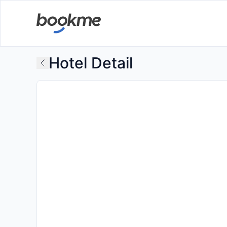
Hotel Detail