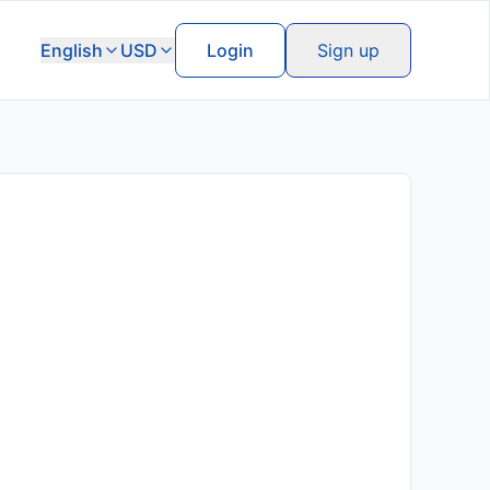
English
USD
Login
Sign up