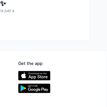
️✨
is just a
Get the app