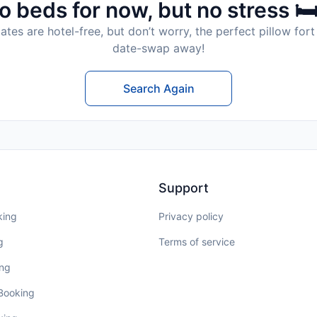
o beds for now, but no stress 🛏
tes are hotel-free, but don’t worry, the perfect pillow fort 
date-swap away!
Search Again
Support
king
Privacy policy
g
Terms of service
ing
 Booking