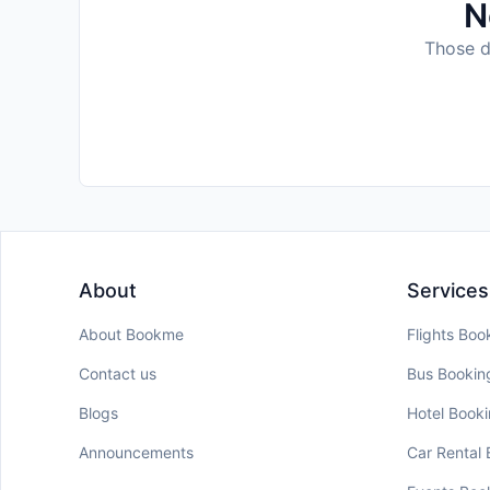
N
Those da
About
Services
About Bookme
Flights Boo
Contact us
Bus Bookin
Blogs
Hotel Book
Announcements
Car Rental