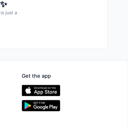
️✨
is just a
Get the app