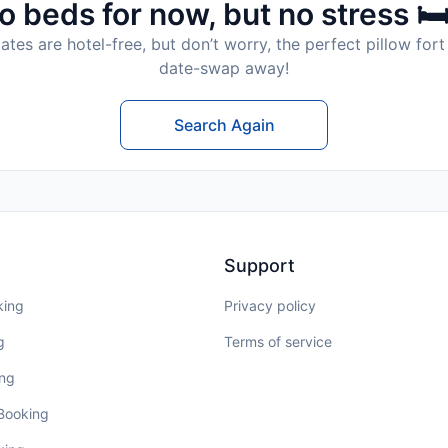
o beds for now, but no stress 🛏
tes are hotel-free, but don’t worry, the perfect pillow fort 
date-swap away!
Search Again
Support
king
Privacy policy
g
Terms of service
ing
 Booking