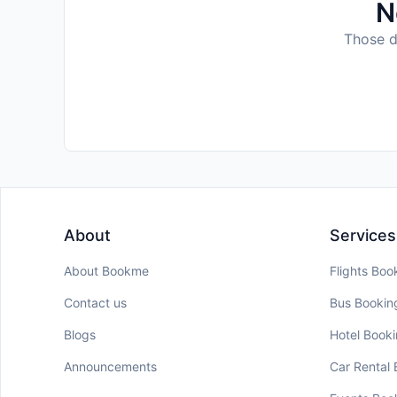
N
Those da
About
Services
About Bookme
Flights Boo
Contact us
Bus Bookin
Blogs
Hotel Book
Announcements
Car Rental