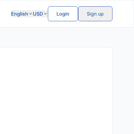
English
USD
Login
Sign up