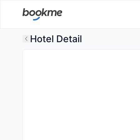
Hotel Detail