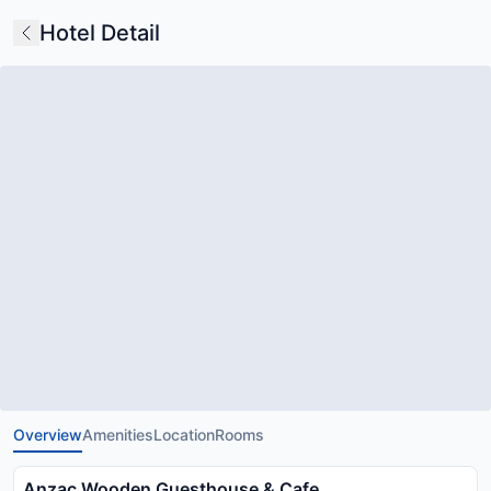
Hotel Detail
Overview
Amenities
Location
Rooms
Anzac Wooden Guesthouse & Cafe