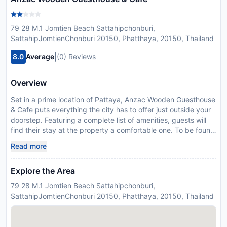
79 28 M.1 Jomtien Beach Sattahipchonburi,
SattahipJomtienChonburi 20150, Phatthaya, 20150, Thailand
|
8.0
Average
(0) Reviews
Overview
Set in a prime location of Pattaya, Anzac Wooden Guesthouse
& Cafe puts everything the city has to offer just outside your
doorstep. Featuring a complete list of amenities, guests will
find their stay at the property a comfortable one. To be found
at the hotel are 24-hour room service, car park, room service,
Read more
airport transfer, restaurant. Each guestroom is elegantly
furnished and equipped with handy amenities. The hotel
Explore the Area
offers various recreational opportunities. Discover all Pattaya
has to offer by making Anzac Wooden Guesthouse & Cafe
79 28 M.1 Jomtien Beach Sattahipchonburi,
your base.
SattahipJomtienChonburi 20150, Phatthaya, 20150, Thailand
Disclaimer notification: Amenities are subject to availability
and may be chargeable as per the hotel policy.