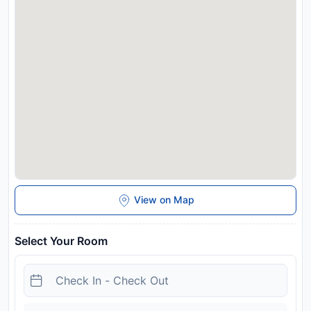
View on Map
Select Your Room