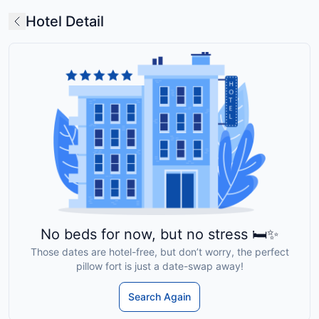
Hotel Detail
No beds for now, but no stress 🛏️✨
Those dates are hotel-free, but don’t worry, the perfect
pillow fort is just a date-swap away!
Search Again