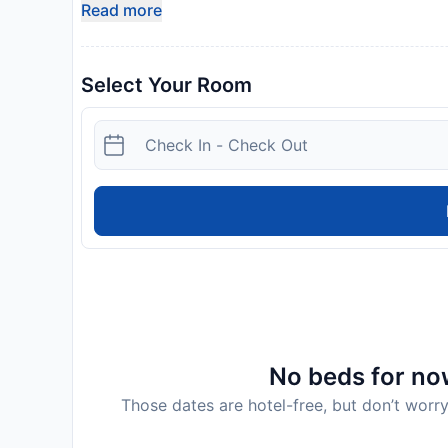
Read more
Select Your Room
No beds for now
Those dates are hotel-free, but don’t worry