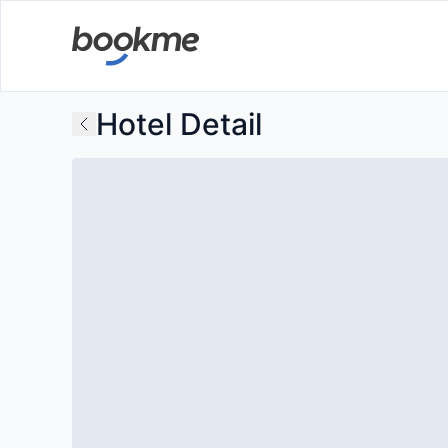
Hotel Detail