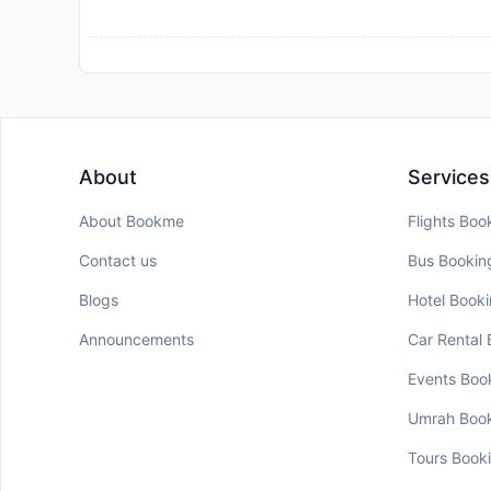
About
Services
About Bookme
Flights Boo
Contact us
Bus Bookin
Blogs
Hotel Book
Announcements
Car Rental
Events Boo
Umrah Boo
Tours Book