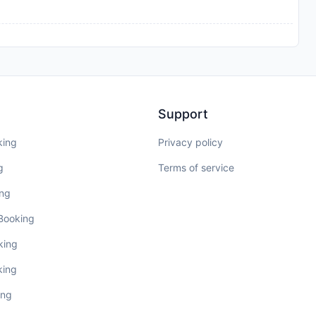
Support
king
Privacy policy
g
Terms of service
ing
 Booking
king
king
ing