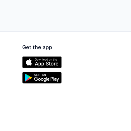
Get the app