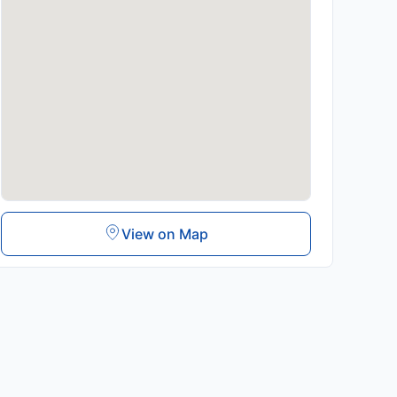
View on Map