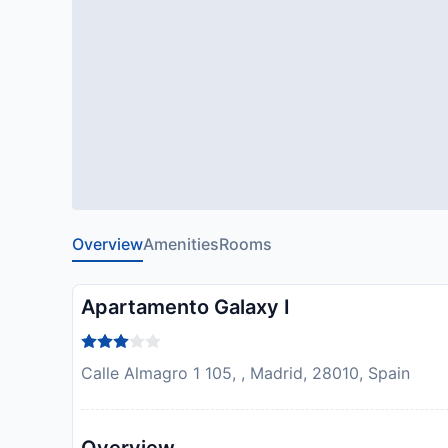
Overview
Amenities
Rooms
Apartamento Galaxy I
Calle Almagro 1 105, , Madrid, 28010, Spain