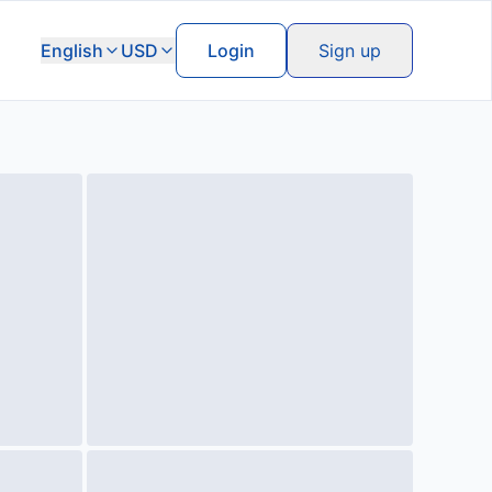
English
USD
Login
Sign up