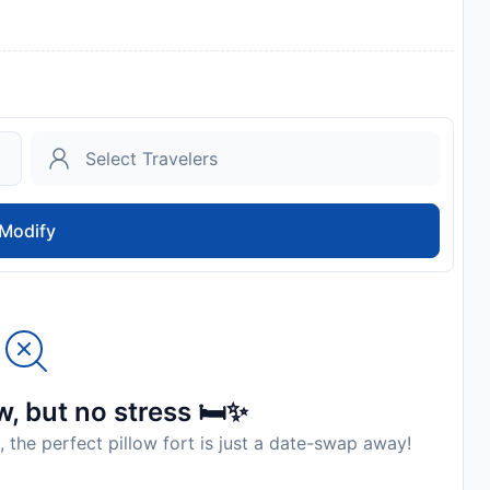
Modify
, but no stress 🛏️✨
, the perfect pillow fort is just a date-swap away!