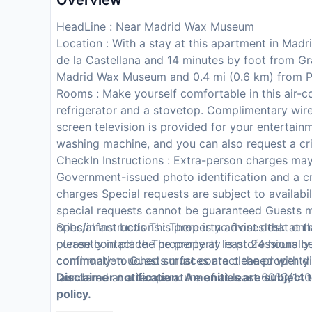
Overview
HeadLine : Near Madrid Wax Museum
Location : With a stay at this apartment in Mad
de la Castellana and 14 minutes by foot from Gr
Madrid Wax Museum and 0.4 mi (0.6 km) from P
Rooms : Make yourself comfortable in this air-c
refrigerator and a stovetop. Complimentary wire
screen television is provided for your entertai
washing machine, and you can also request a cri
CheckIn Instructions : Extra-person charges ma
Government-issued photo identification and a cr
charges Special requests are subject to availabi
special requests cannot be guaranteed Guests m
cribs/infant beds This property advises that en
Special Instructions : There is no front desk at
currently in place The property is professionally
please contact the property at least 24 hours be
commonly-touched surfaces are cleaned with di
confirmation. Guests must contact the property f
laundered at a temperature of at least 60°C/140
Disclaimer notification: Amenities are subject 
policy.