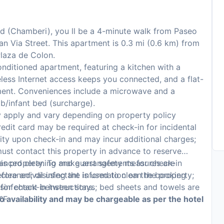
rid (Chamberi), you ll be a 4-minute walk from Paseo
an Via Street. This apartment is 0.3 mi (0.6 km) from
laza de Colon.
onditioned apartment, featuring a kitchen with a
less Internet access keeps you connected, and a flat-
nment. Conveniences include a microwave and a
b/infant bed (surcharge).
y apply and vary depending on property policy
edit card may be required at check-in for incidental
lity upon check-in and may incur additional charges;
ust contact this property in advance to reserve
hanced cleaning and guest safety measures are
 this property. To make arrangements for check-in
 cleaned; disinfectant is used to clean the property;
fore arrival using the information on the booking
sinfectant between stays; bed sheets and towels are
or check-in instructions.
°F
to availability and may be chargeable as per the hotel