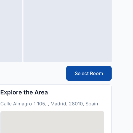
Select Room
Explore the Area
Calle Almagro 1 105, , Madrid, 28010, Spain