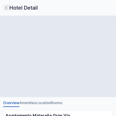
Hotel Detail
Overview
Amenities
Location
Rooms
Apartamento Malasaña Gran Vía