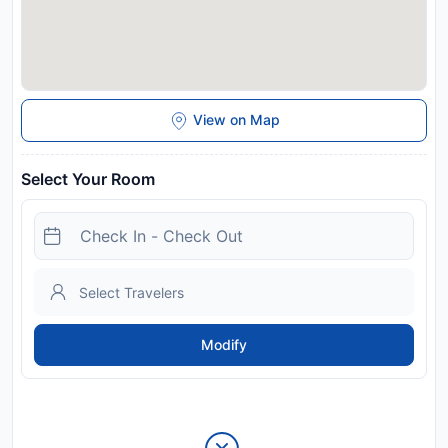
View on Map
Select Your Room
Modify