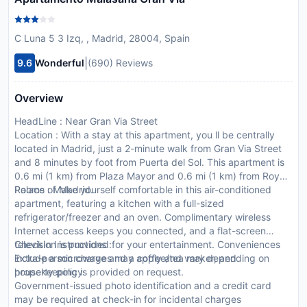
C Luna 5 3 Izq, , Madrid, 28004, Spain
|
9.6
Wonderful
(690) Reviews
Overview
HeadLine : Near Gran Via Street
Location : With a stay at this apartment, you ll be centrally
located in Madrid, just a 2-minute walk from Gran Via Street
and 8 minutes by foot from Puerta del Sol. This apartment is
0.6 mi (1 km) from Plaza Mayor and 0.6 mi (1 km) from Royal
Palace of Madrid.
Rooms : Make yourself comfortable in this air-conditioned
apartment, featuring a kitchen with a full-sized
refrigerator/freezer and an oven. Complimentary wireless
Internet access keeps you connected, and a flat-screen
television is provided for your entertainment. Conveniences
CheckIn Instructions :
include a microwave and a coffee/tea maker, and
Extra-person charges may apply and vary depending on
housekeeping is provided on request.
property policy
Government-issued photo identification and a credit card
may be required at check-in for incidental charges