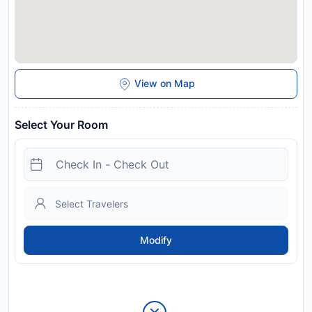
View on Map
Select Your Room
Modify