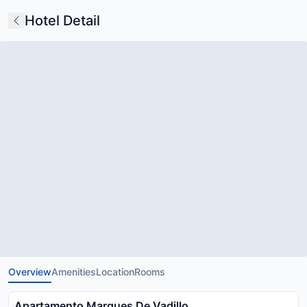
Hotel Detail
Overview
Amenities
Location
Rooms
Apartamento Marques De Vadillo