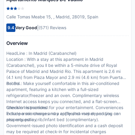
Calle Tomas Meabe 15, , Madrid, 28019, Spain
|
9.4
Very Good
(571) Reviews
Overview
HeadLine : In Madrid (Carabanchel)
Location : With a stay at this apartment in Madrid
(Carabanchel), you ll be within a 5-minute drive of Royal
Palace of Madrid and Madrid Rio. This apartment is 2.6 mi
(4.1 km) from Plaza Mayor and 2.9 mi (4.6 km) from Puerta
del Sol.
Rooms : Make yourself comfortable in this air-conditioned
apartment, featuring a kitchen with a full-sized
refrigerator/freezer and an oven. Complimentary wireless
Internet access keeps you connected, and a flat-screen
television is provided for your entertainment. Conveniences
CheckIn Instructions :
include a microwave and a coffee/tea maker, and you can
Extra-person charges may apply and vary depending on
also request a crib/infant bed (complimentary).
property policy
Government-issued photo identification and a cash deposit
may be required at check-in for incidental charges