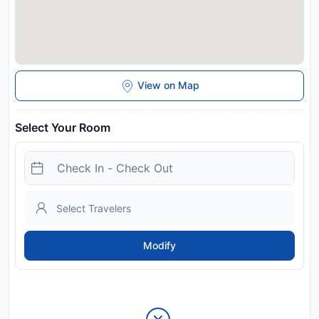
View on Map
Select Your Room
Modify