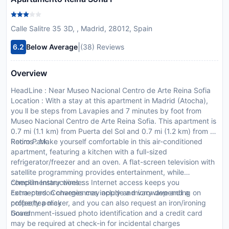
Calle Salitre 35 3D, , Madrid, 28012, Spain
|
6.2
Below Average
(38) Reviews
Overview
HeadLine : Near Museo Nacional Centro de Arte Reina Sofia
Location : With a stay at this apartment in Madrid (Atocha),
you ll be steps from Lavapies and 7 minutes by foot from
Museo Nacional Centro de Arte Reina Sofia. This apartment is
0.7 mi (1.1 km) from Puerta del Sol and 0.7 mi (1.2 km) from El
Retiro Park.
Rooms : Make yourself comfortable in this air-conditioned
apartment, featuring a kitchen with a full-sized
refrigerator/freezer and an oven. A flat-screen television with
satellite programming provides entertainment, while
complimentary wireless Internet access keeps you
CheckIn Instructions :
connected. Conveniences include a microwave and a
Extra-person charges may apply and vary depending on
coffee/tea maker, and you can also request an iron/ironing
property policy
board.
Government-issued photo identification and a credit card
may be required at check-in for incidental charges