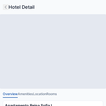
Hotel Detail
Overview
Amenities
Location
Rooms
Apartamento Reina Sofia I