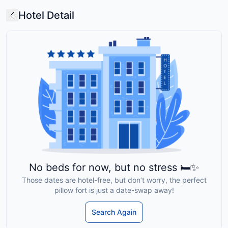
Hotel Detail
No beds for now, but no stress 🛏️✨
Those dates are hotel-free, but don’t worry, the perfect
pillow fort is just a date-swap away!
Search Again