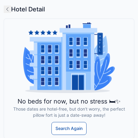
Hotel Detail
No beds for now, but no stress 🛏️✨
Those dates are hotel-free, but don’t worry, the perfect
pillow fort is just a date-swap away!
Search Again