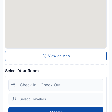
away. Please inform Apartamentos Ciempozuelos, cerca del
Parque Warner y Madrid in advance of your expected arrival
time. You can use the Special Requests box when booking, or
contact the property directly with the contact details
provided in your confirmation. This property will not
accommodate hen, stag or similar parties. A damage deposit
of EUR 200 is required on arrival. This will be collected by
credit card. You should be reimbursed on check-out. Your
deposit will be refunded in full via credit card, subject to an
inspection of the property. Managed by a private host
Disclaimer notification: Amenities are subject to availability
View on Map
and may be chargeable as per the hotel policy.
Select Your Room