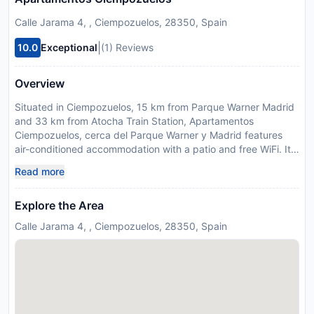
Calle Jarama 4, , Ciempozuelos, 28350, Spain
|
10.0
Exceptional
(1) Reviews
Overview
Situated in Ciempozuelos, 15 km from Parque Warner Madrid
and 33 km from Atocha Train Station, Apartamentos
Ciempozuelos, cerca del Parque Warner y Madrid features
air-conditioned accommodation with a patio and free WiFi. It
is located 34 km from Puerta de Toledo and offers a shared
Read more
kitchen. The property is soundproof and is set 33 km from
Reina Sofia Museum. The spacious holiday home with a
Explore the Area
terrace and quiet street views has 3 bedrooms, a living room,
a flat-screen TV, an equipped kitchen with a microwave and a
Calle Jarama 4, , Ciempozuelos, 28350, Spain
toaster, and 2 bathrooms with a shower. Towels and bed linen
are available in the holiday home. This holiday home is
allergy-free and non-smoking. Guests can also relax in the
shared lounge area. El Retiro Park is 34 km from the holiday
home, while Thyssen-Bornemisza Museum is 34 km from the
property. Adolfo Suarez Madrid-Barajas Airport is 42 km