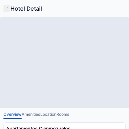
Hotel Detail
Overview
Amenities
Location
Rooms
Apartamentos Ciempozuelos