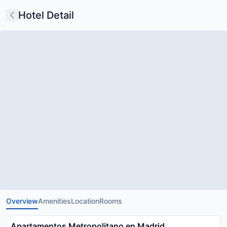
Hotel Detail
Overview
Amenities
Location
Rooms
Apartamentos Metropolitano en Madrid