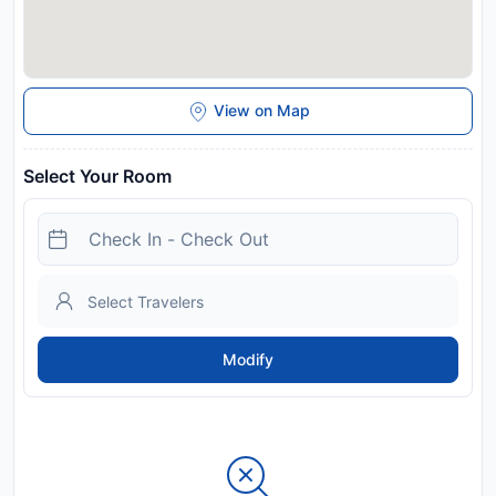
View on Map
Select Your Room
Modify