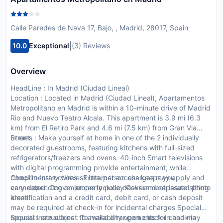
Calle Paredes de Nava 17, Bajo, , Madrid, 28017, Spain
|
10.0
Exceptional
(3) Reviews
Overview
HeadLine : In Madrid (Ciudad Lineal)
Location : Located in Madrid (Ciudad Lineal), Apartamentos
Metropolitano en Madrid is within a 10-minute drive of Madrid
Rio and Nuevo Teatro Alcala. This apartment is 3.9 mi (6.3
km) from El Retiro Park and 4.6 mi (7.5 km) from Gran Via
Street.
Rooms : Make yourself at home in one of the 2 individually
decorated guestrooms, featuring kitchens with full-sized
refrigerators/freezers and ovens. 40-inch Smart televisions
with digital programming provide entertainment, while
complimentary wireless Internet access keeps you
CheckIn Instructions : Extra-person charges may apply and
connected. Conveniences include desks and separate sitting
vary depending on property policy Government-issued photo
areas.
identification and a credit card, debit card, or cash deposit
may be required at check-in for incidental charges Special
requests are subject to availability upon check-in and may
Special Instructions : To make arrangements for check-in