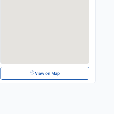
View on Map