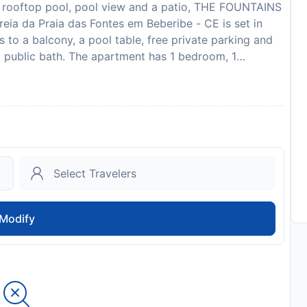
 rooftop pool, pool view and a patio, THE FOUNTAINS
eia da Praia das Fontes em Beberibe - CE is set in
 to a balcony, a pool table, free private parking and
a public bath. The apartment has 1 bedroom, 1
h satellite channels, a dining area, a fully equipped
an enjoy a meal on an outdoor dining area while
ers inner courtyard views. Guests can take advantage
facilities. For guests with children, the apartment
ayground. Guests at THE FOUNTAINS 110 - Apartamento
ntes em Beberibe - CE can enjoy table tennis on-site,
s. Praia das Fontes is 200 metres from the
 km from the property. Aracati Airport is 73 km away.
 em lindo condomínio pé na areia da Praia das
Modify
ected arrival time. You can use the Special Requests
tly with the contact details provided in your
 hen, stag or similar parties. Guests are required to
 check-in. Please note that all Special Requests are
ay apply. In response to Coronavirus (COVID-19),
 effect at this property. Managed by a private host