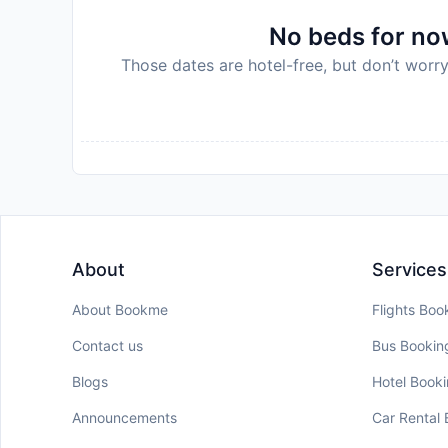
Disclaimer notification: Amenities are subject 
No beds for now
policy.
Those dates are hotel-free, but don’t worry
About
Services
About Bookme
Flights Boo
Contact us
Bus Bookin
Blogs
Hotel Book
Announcements
Car Rental