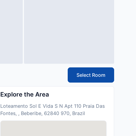
Select Room
Explore the Area
Loteamento Sol E Vida S N Apt 110 Praia Das
Fontes, , Beberibe, 62840 970, Brazil