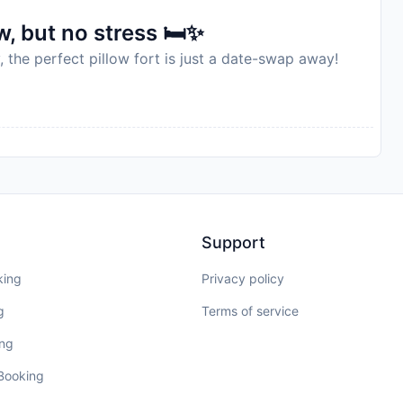
to availability and may be chargeable as per the hotel
, but no stress 🛏️✨
, the perfect pillow fort is just a date-swap away!
Support
king
Privacy policy
g
Terms of service
ing
 Booking