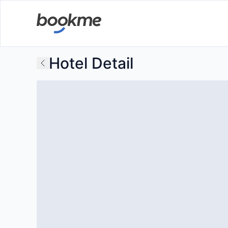
Hotel Detail