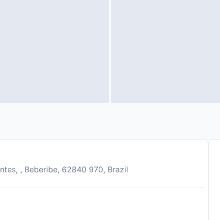
tes, , Beberibe, 62840 970, Brazil