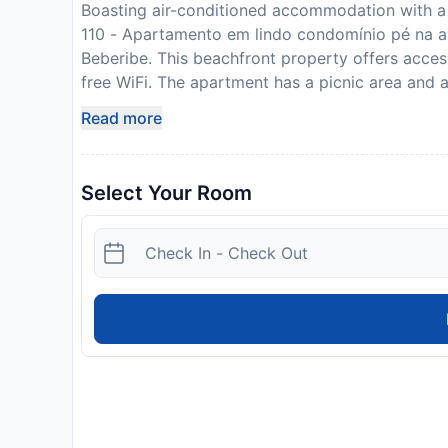
Boasting air-conditioned accommodation with a
110 - Apartamento em lindo condomínio pé na ar
Beberibe. This beachfront property offers access
free WiFi. The apartment has a picnic area and 
bathroom, bed linen, towels, a flat-screen TV wit
Read more
kitchen, and a terrace with sea views. Guests c
overlooking the garden views. The property off
of the warm weather with the propertys barbecue 
Select Your Room
offers an indoor play area and a childrens pl
em lindo condomínio pé na areia da Praia das Fo
or go hiking or walking tours in the surrounding
accommodation, while Morro Branco Beach is 1.3
Please inform THE FOUNTAINS 110 - Apartamento
Fontes em Beberibe - CE in advance of your exp
box when booking, or contact the property direc
confirmation. This property will not accommodate
show a photo identification and credit card upon
subject to availability and additional charges m
additional safety and sanitation measures are in