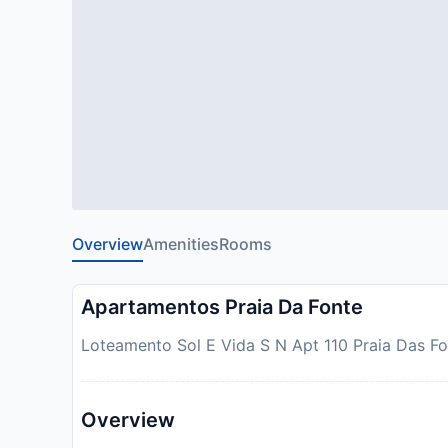
Overview
Amenities
Rooms
Apartamentos Praia Da Fonte
Loteamento Sol E Vida S N Apt 110 Praia Das Fon
Overview