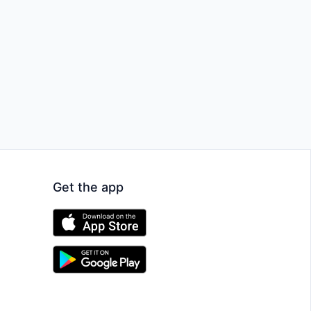
Get the app