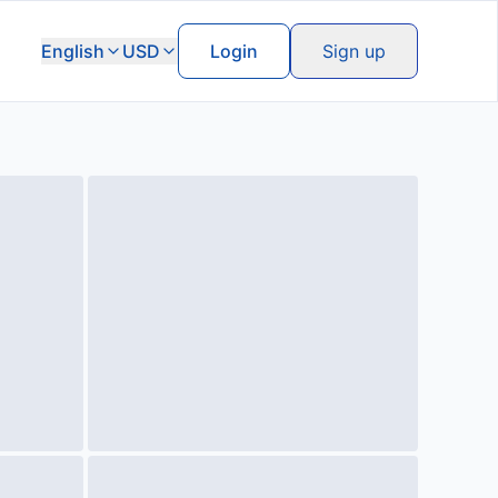
English
USD
Login
Sign up