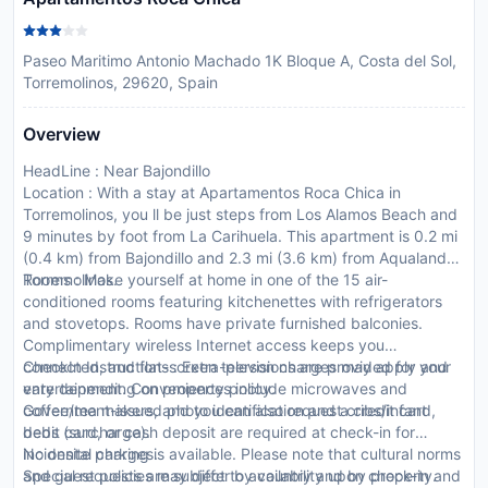
Paseo Maritimo Antonio Machado 1K Bloque A, Costa del Sol,
Torremolinos, 29620, Spain
Overview
HeadLine : Near Bajondillo
Location : With a stay at Apartamentos Roca Chica in
Torremolinos, you ll be just steps from Los Alamos Beach and
9 minutes by foot from La Carihuela. This apartment is 0.2 mi
(0.4 km) from Bajondillo and 2.3 mi (3.6 km) from Aqualand
Torremolinos.
Rooms : Make yourself at home in one of the 15 air-
conditioned rooms featuring kitchenettes with refrigerators
and stovetops. Rooms have private furnished balconies.
Complimentary wireless Internet access keeps you
connected, and flat-screen televisions are provided for your
CheckIn Instructions : Extra-person charges may apply and
entertainment. Conveniences include microwaves and
vary depending on property policy.
coffee/tea makers, and you can also request cribs/infant
Government-issued photo identification and a credit card,
beds (surcharge).
debit card, or cash deposit are required at check-in for
incidental charges.
No onsite parking is available. Please note that cultural norms
Special requests are subject to availability upon check-in and
and guest policies may differ by country and by property.