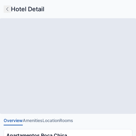
Hotel Detail
Overview
Amenities
Location
Rooms
Apartamentos Roca Chica