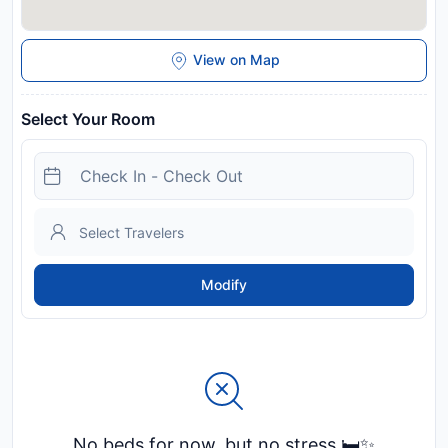
View on Map
Select Your Room
Modify
No beds for now, but no stress 🛏️✨