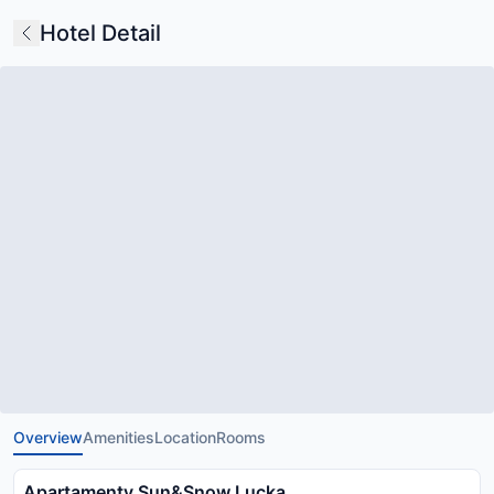
Hotel Detail
Overview
Amenities
Location
Rooms
Apartamenty Sun&Snow Lucka