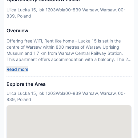
Ulica Lucka 15, lok 1203Wola00-839 Warsaw, Warsaw, 00-
839, Poland
Overview
Offering free WiFi, Rent like home - Lucka 15 is set in the
centre of Warsaw within 800 metres of Warsaw Uprising
Museum and 1.7 km from Warsaw Central Railway Station.
This apartment offers accommodation with a balcony. The 2-
bedroom apartment is fitted with a living room with a TV with
Read more
satellite channels, a fully equipped kitchen with dishwasher
and oven, and 1 bathroom with a hair dryer. Towels and bed
Explore the Area
linen are offered in the apartment. Popular points of interest
near the apartment include Zlote Tarasy Shopping Centre,
Ulica Lucka 15, lok 1203Wola00-839 Warsaw, Warsaw, 00-
Palace of Culture and Science and Saxon Garden. The
839, Poland
nearest airport is Warsaw Frederic Chopin Airport, 7 km from
Rent like home - Lucka 15. This property will not
accommodate hen, stag or similar parties. Guests are
required to show a photo identification and credit card upon
check-in. Please note that all Special Requests are subject to
availability and additional charges may apply. Please inform