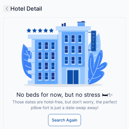
Hotel Detail
No beds for now, but no stress 🛏️✨
Those dates are hotel-free, but don’t worry, the perfect
pillow fort is just a date-swap away!
Search Again