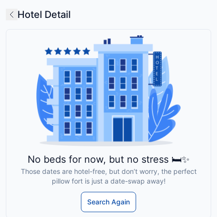
Hotel Detail
No beds for now, but no stress 🛏️✨
Those dates are hotel-free, but don’t worry, the perfect
pillow fort is just a date-swap away!
Search Again