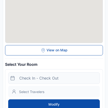
View on Map
Select Your Room
Modify