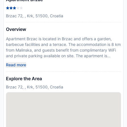
Brzac 72, , Krk, 51500, Croatia
Overview
Apartment Brzac is located in Brzac and offers a garden,
barbecue facilities and a terrace. The accommodation is 8 km
from Malinska, and guests benefit from complimentary WiFi
and private parking available on site. The apartment is
equipped with 2 bedrooms, 1 bathroom, a flat-screen TV with
Read more
satellite channels, a dining area, a fully equipped kitchen, and
a balcony with garden views. Baška is 33 km from the
Explore the Area
apartment, while Krk is 14 km away. The nearest airport is
Rijeka Airport, 18 km from Apartment Brzac. This property will
Brzac 72, , Krk, 51500, Croatia
not accommodate hen, stag or similar parties.
Disclaimer notification: Amenities are subject to availability
and may be chargeable as per the hotel policy.