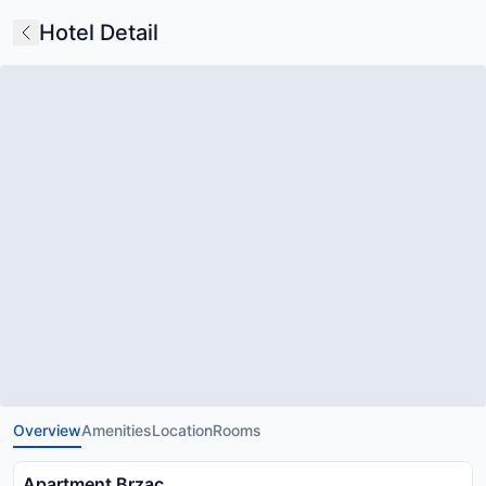
Hotel Detail
Overview
Amenities
Location
Rooms
Apartment Brzac