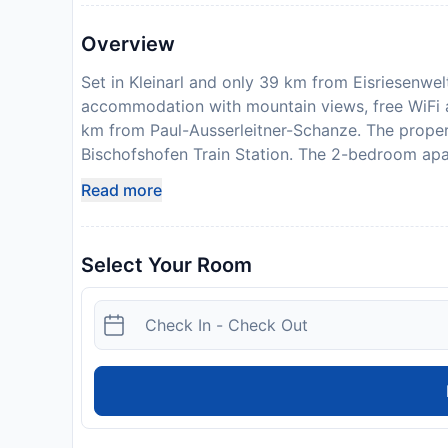
Overview
Set in Kleinarl and only 39 km from Eisriesenwe
accommodation with mountain views, free WiFi a
km from Paul-Ausserleitner-Schanze. The prope
Bischofshofen Train Station. The 2-bedroom apar
cable channels, a fully equipped kitchen with 
Read more
shower. For added privacy, the accommodation 
from the apartment, while Hohenwerfen Castle i
Airport is 77 km away. Please note that the full 
Select Your Room
NOVASOL will send a confirmation with detailed 
propertys details, including the address and wher
property will not accommodate hen, stag or sim
in advance of your expected arrival time. You 
contact the property directly with the contact d
License Number:
50414-000814-2020
Disclaimer notification: Amenities are subject 
policy.