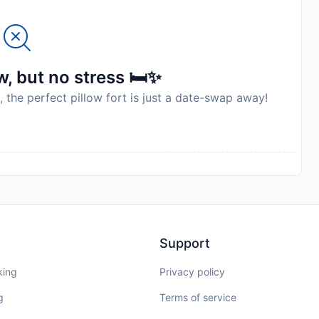
, but no stress 🛏️✨
, the perfect pillow fort is just a date-swap away!
Support
king
Privacy policy
g
Terms of service