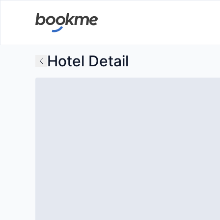
Hotel Detail