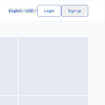
English
USD
Login
Sign up