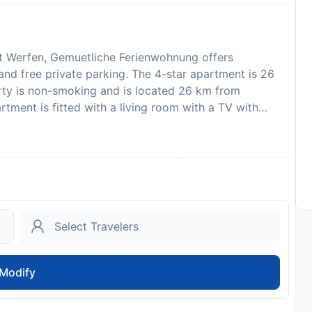
lt Werfen, Gemuetliche Ferienwohnung offers
nd free private parking. The 4-star apartment is 26
rty is non-smoking and is located 26 km from
tment is fitted with a living room with a TV with
a dishwasher and microwave, and 1 bathroom with
features a private entrance. GC Goldegg is 33 km
s 34 km from the property. Salzburg W. A. Mozart
amount of the reservation is due before arrival.
payment information. After full payment is taken, the
e to collect keys, will be emailed to you. This
ilar parties. Please inform Gemuetliche Ferienwohnung
can use the Special Requests box when booking, or
etails provided in your confirmation.
Modify
to availability and may be chargeable as per the hotel