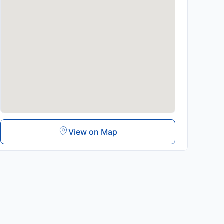
View on Map