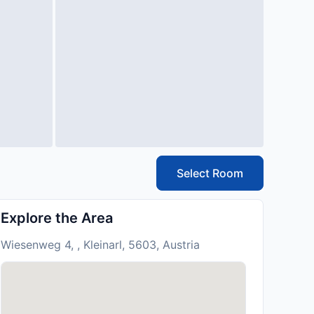
Select Room
Explore the Area
Wiesenweg 4, , Kleinarl, 5603, Austria