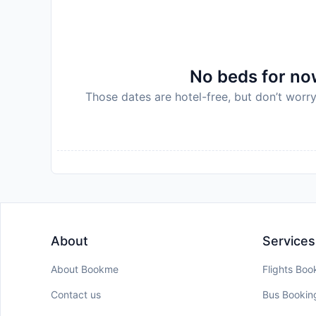
No beds for now
Those dates are hotel-free, but don’t worry
About
Services
About Bookme
Flights Boo
Contact us
Bus Bookin