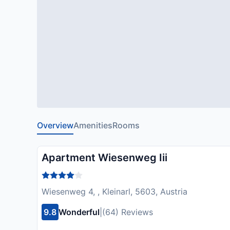
Overview
Amenities
Rooms
Apartment Wiesenweg Iii
Wiesenweg 4, , Kleinarl, 5603, Austria
9.8
Wonderful
|
(64) Reviews