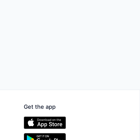
Get the app