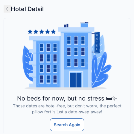
Hotel Detail
No beds for now, but no stress 🛏️✨
Those dates are hotel-free, but don’t worry, the perfect
pillow fort is just a date-swap away!
Search Again