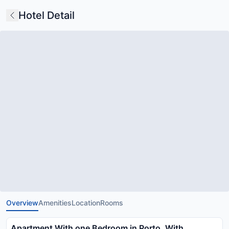
Hotel Detail
Overview
Amenities
Location
Rooms
Apartment With one Bedroom in Porto, With