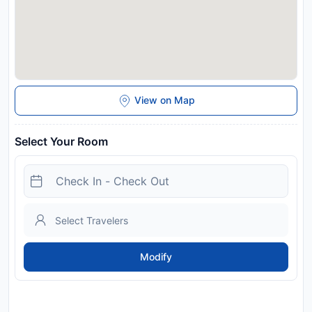
View on Map
Select Your Room
Modify