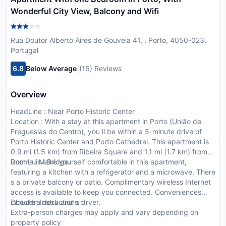
Wonderful City View, Balcony and Wifi
Rua Doutor Alberto Aires de Gouveia 41, , Porto, 4050-023,
Portugal
|
6.8
Below Average
(16) Reviews
Overview
HeadLine : Near Porto Historic Center
Location : With a stay at this apartment in Porto (União de
Freguesias do Centro), you ll be within a 5-minute drive of
Porto Historic Center and Porto Cathedral. This apartment is
0.9 mi (1.5 km) from Ribeira Square and 1.1 mi (1.7 km) from
Dom Luis I Bridge.
Rooms : Make yourself comfortable in this apartment,
featuring a kitchen with a refrigerator and a microwave. There
s a private balcony or patio. Complimentary wireless Internet
access is available to keep you connected. Conveniences
include a desk and a dryer.
CheckIn Instructions :
Extra-person charges may apply and vary depending on
property policy