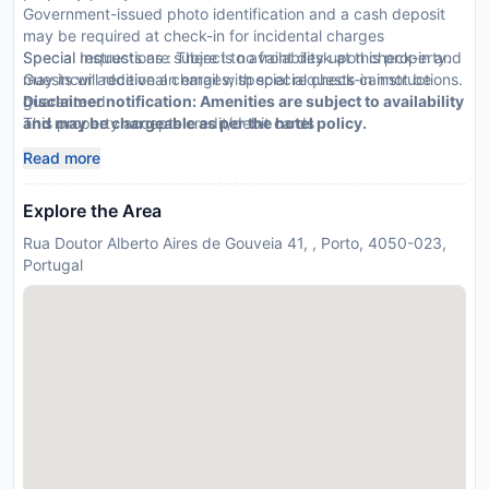
Government-issued photo identification and a cash deposit
may be required at check-in for incidental charges
Special requests are subject to availability upon check-in and
Special Instructions : There is no front desk at this property.
may incur additional charges; special requests cannot be
Guests will receive an email with special check-in instructions.
guaranteed
Disclaimer notification: Amenities are subject to availability
This property accepts credit/debit cards
and may be chargeable as per the hotel policy.
Read more
Explore the Area
Rua Doutor Alberto Aires de Gouveia 41, , Porto, 4050-023,
Portugal