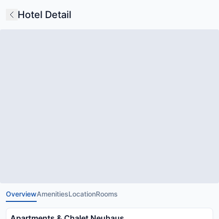
Hotel Detail
Overview
Amenities
Location
Rooms
Apartments & Chalet Neuhaus