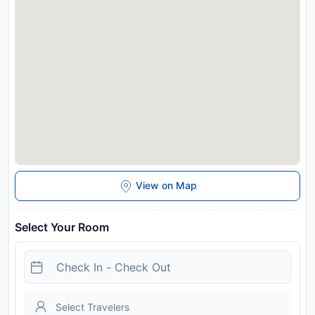
Alpbach is 25 km from Chalet Neuhaus. Innsbruck Airport is
56 km away. This property will not accommodate hen, stag or
similar parties.
Disclaimer notification: Amenities are subject to availability
and may be chargeable as per the hotel policy.
View on Map
Select Your Room