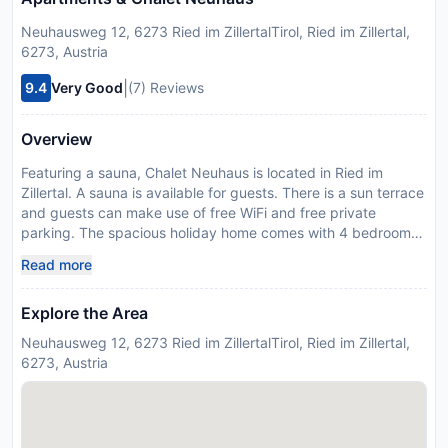
Neuhausweg 12, 6273 Ried im ZillertalTirol, Ried im Zillertal,
6273, Austria
|
9.4
Very Good
(7) Reviews
Overview
Featuring a sauna, Chalet Neuhaus is located in Ried im
Zillertal. A sauna is available for guests. There is a sun terrace
and guests can make use of free WiFi and free private
parking. The spacious holiday home comes with 4 bedrooms,
a flat-screen TV with satellite channels and a fully equipped
Read more
kitchen that provides guests with a dishwasher, an oven, a
washing machine, a microwave and a toaster. Guests can
Explore the Area
take in the views of the mountain from the balcony, which
also has outdoor furniture. For added privacy, the
Neuhausweg 12, 6273 Ried im ZillertalTirol, Ried im Zillertal,
accommodation has a private entrance and soundproofing.
6273, Austria
Guests can take advantage of the warm weather with the
propertys barbecue facilities. Ski storage space is available
on-site and both skiing and hiking can be enjoyed within
close proximity of the holiday home. Congress Centrum