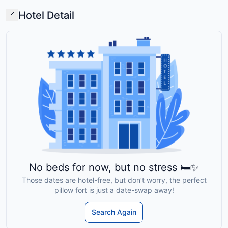
Hotel Detail
No beds for now, but no stress 🛏️✨
Those dates are hotel-free, but don’t worry, the perfect
pillow fort is just a date-swap away!
Search Again