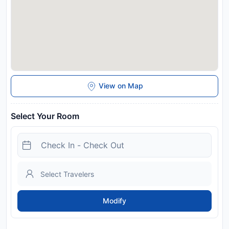
View on Map
Select Your Room
Modify