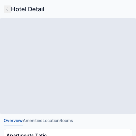
Hotel Detail
Overview
Amenities
Location
Rooms
Apartments Tatic