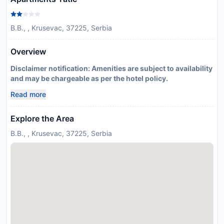
B.B., , Krusevac, 37225, Serbia
Overview
Disclaimer notification: Amenities are subject to availability
and may be chargeable as per the hotel policy.
Read more
Explore the Area
B.B., , Krusevac, 37225, Serbia