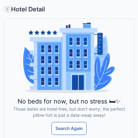
Hotel Detail
No beds for now, but no stress 🛏️✨
Those dates are hotel-free, but don’t worry, the perfect
pillow fort is just a date-swap away!
Search Again