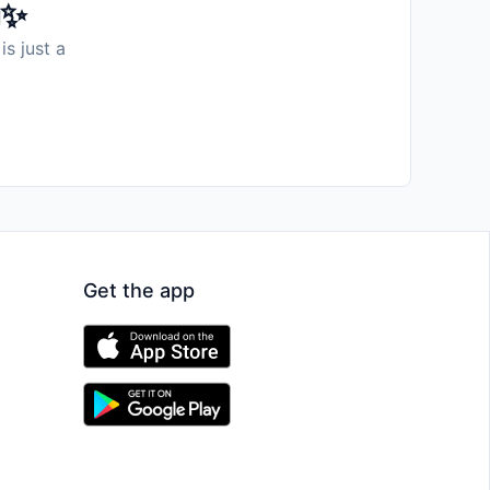
️✨
is just a
Get the app