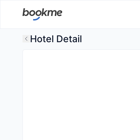
Hotel Detail