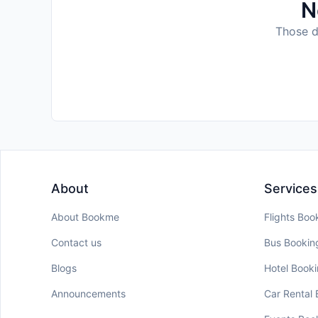
N
Those da
About
Services
About Bookme
Flights Boo
Contact us
Bus Bookin
Blogs
Hotel Book
Announcements
Car Rental