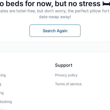
o beds for now, but no stress 🛏
tes are hotel-free, but don’t worry, the perfect pillow fort 
date-swap away!
Search Again
Support
king
Privacy policy
g
Terms of service
ing
 Booking