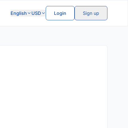
English
USD
Login
Sign up