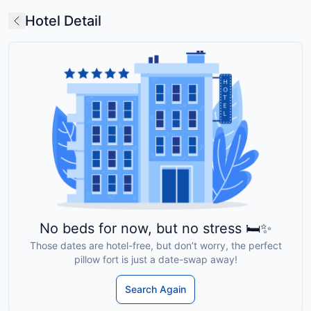
Hotel Detail
No beds for now, but no stress 🛏️✨
Those dates are hotel-free, but don’t worry, the perfect
pillow fort is just a date-swap away!
Search Again