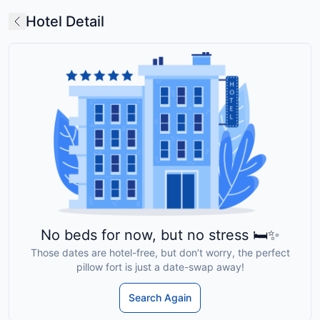
Hotel Detail
No beds for now, but no stress 🛏️✨
Those dates are hotel-free, but don’t worry, the perfect
pillow fort is just a date-swap away!
Search Again