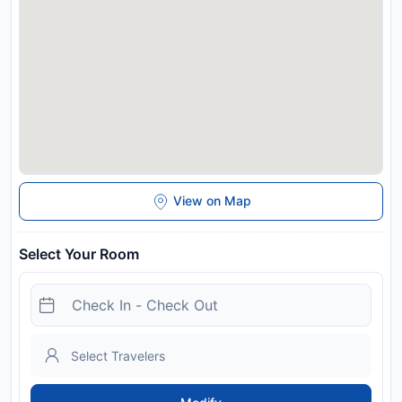
expected arrival time. You can use the Special Requests box
when booking, or contact the property directly with the
contact details provided in your confirmation. A damage
deposit of EUR 150 is required. The host charges this 7 days
before arrival. This will be collected by bank transfer. You
should be reimbursed within 7 days of check-out. Your
deposit will be refunded in full via bank transfer, subject to an
inspection of the property.
License Number:
014037-CIM-01114,
IT014037B4DNPEBG97
Disclaimer notification: Amenities are subject to availability
View on Map
and may be chargeable as per the hotel policy.
Select Your Room