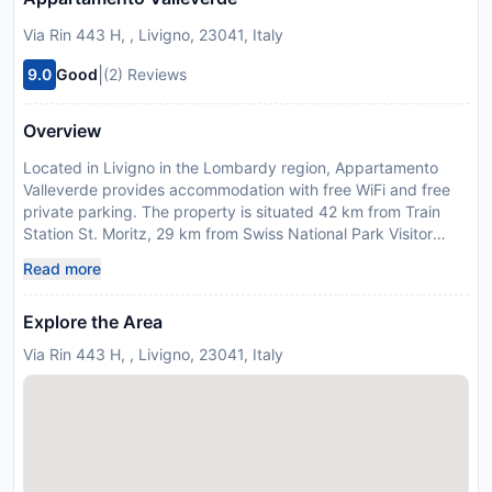
Via Rin 443 H, , Livigno, 23041, Italy
|
9.0
Good
(2) Reviews
Overview
Located in Livigno in the Lombardy region, Appartamento
Valleverde provides accommodation with free WiFi and free
private parking. The property is situated 42 km from Train
Station St. Moritz, 29 km from Swiss National Park Visitor
Centre and 44 km from Benedictine Convent of Saint John.
Read more
The property is non-smoking and is set 42 km from Engadin
Golf Samedan & Zuoz-Madulain. The apartment comes with 2
Explore the Area
bedrooms, 1 bathroom, bed linen, towels, a TV with satellite
channels, a fully equipped kitchen, and a balcony with
Via Rin 443 H, , Livigno, 23041, Italy
mountain views. For added privacy, the accommodation
features a private entrance. During the colder months, guests
can enjoy winter sports in the surrounding area. Guests can
also relax in the garden. Bolzano Airport is 137 km away. This
property will not accommodate hen, stag or similar parties.
Please inform Appartamento Valleverde in advance of your