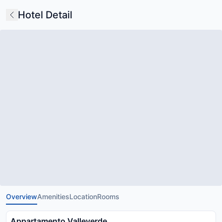
Hotel Detail
Overview
Amenities
Location
Rooms
Appartamento Valleverde