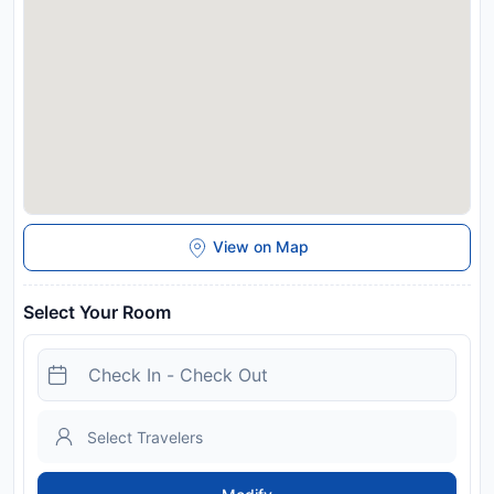
View on Map
Select Your Room