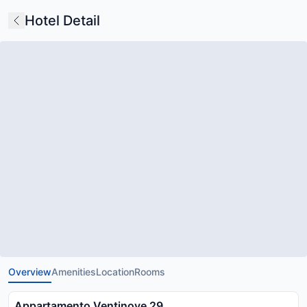
Hotel Detail
Overview
Amenities
Location
Rooms
Appartamento Ventinove 29