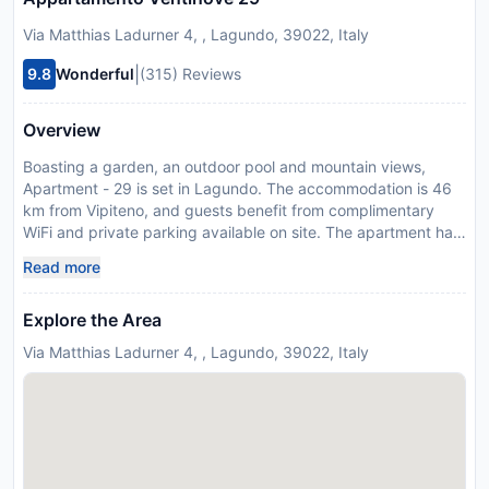
Via Matthias Ladurner 4, , Lagundo, 39022, Italy
|
9.8
Wonderful
(315) Reviews
Overview
Boasting a garden, an outdoor pool and mountain views,
Apartment - 29 is set in Lagundo. The accommodation is 46
km from Vipiteno, and guests benefit from complimentary
WiFi and private parking available on site. The apartment has
a balcony, 2 bedrooms, a living room and a well-equipped
Read more
kitchen with a microwave and a fridge. Merano is 5 km from
the apartment, while Bolzano is 35 km from the property.
Explore the Area
Please inform Apartment - 29 in advance of your expected
arrival time. You can use the Special Requests box when
Via Matthias Ladurner 4, , Lagundo, 39022, Italy
booking, or contact the property directly with the contact
details provided in your confirmation.
Disclaimer notification: Amenities are subject to availability
and may be chargeable as per the hotel policy.