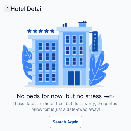
Hotel Detail
No beds for now, but no stress 🛏️✨
Those dates are hotel-free, but don’t worry, the perfect
pillow fort is just a date-swap away!
Search Again