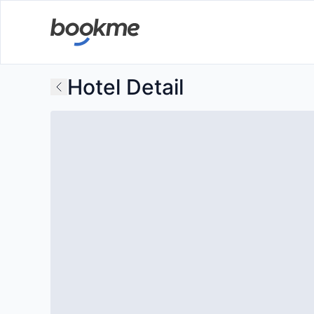
Hotel Detail