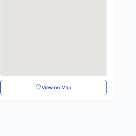
View on Map