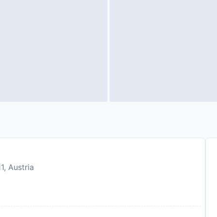
1, Austria