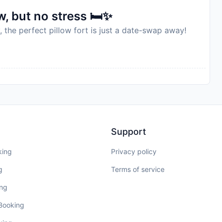
, but no stress 🛏️✨
, the perfect pillow fort is just a date-swap away!
Support
king
Privacy policy
g
Terms of service
ing
 Booking