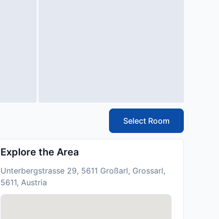
Select Room
Explore the Area
Unterbergstrasse 29, 5611 Großarl, Grossarl,
5611, Austria