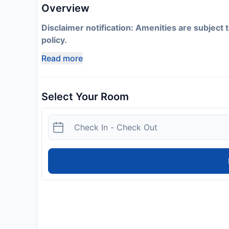
Overview
Disclaimer notification: Amenities are subject 
policy.
Read more
Select Your Room