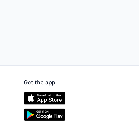
Get the app