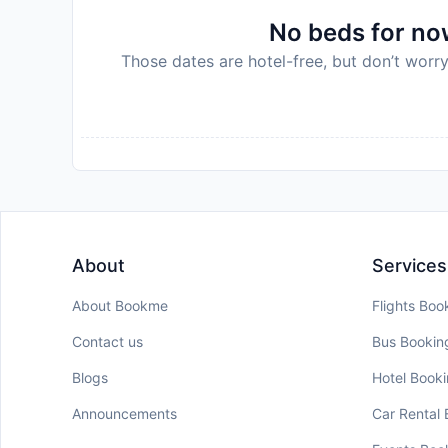
No beds for now
Those dates are hotel-free, but don’t worry
About
Services
About Bookme
Flights Boo
Contact us
Bus Bookin
Blogs
Hotel Book
Announcements
Car Rental