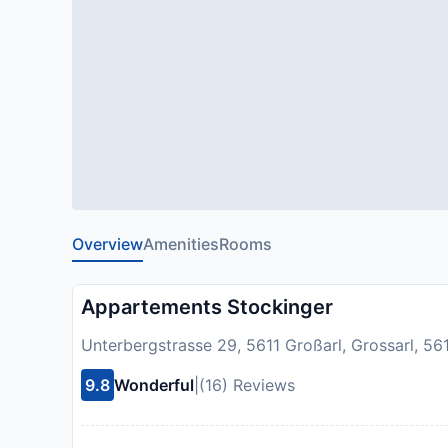
Overview
Amenities
Rooms
Appartements Stockinger
Unterbergstrasse 29, 5611 Großarl, Grossarl, 561
9.8
Wonderful
|
(16) Reviews