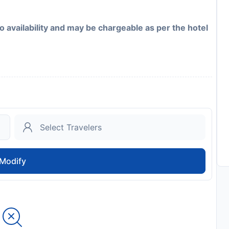
to availability and may be chargeable as per the hotel
Modify