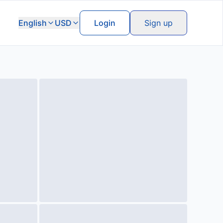
English
USD
Login
Sign up