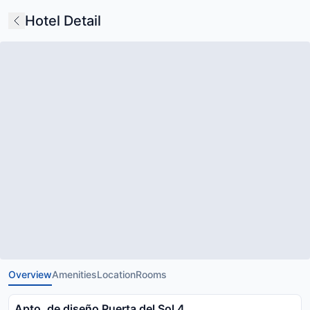
Hotel Detail
Overview
Amenities
Location
Rooms
Apto. de diseño Puerta del Sol 4