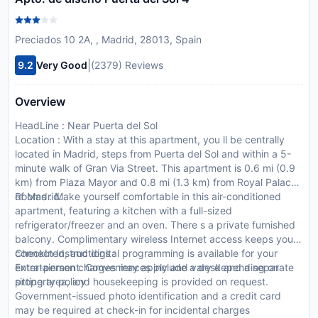
Preciados 10 2A, , Madrid, 28013, Spain
|
9.2
Very Good
(2379) Reviews
Overview
HeadLine : Near Puerta del Sol
Location : With a stay at this apartment, you ll be centrally
located in Madrid, steps from Puerta del Sol and within a 5-
minute walk of Gran Via Street. This apartment is 0.6 mi (0.9
km) from Plaza Mayor and 0.8 mi (1.3 km) from Royal Palace
of Madrid.
Rooms : Make yourself comfortable in this air-conditioned
apartment, featuring a kitchen with a full-sized
refrigerator/freezer and an oven. There s a private furnished
balcony. Complimentary wireless Internet access keeps you
connected, and digital programming is available for your
CheckIn Instructions :
entertainment. Conveniences include a desk and a separate
Extra-person charges may apply and vary depending on
sitting area, and housekeeping is provided on request.
property policy
Government-issued photo identification and a credit card
may be required at check-in for incidental charges