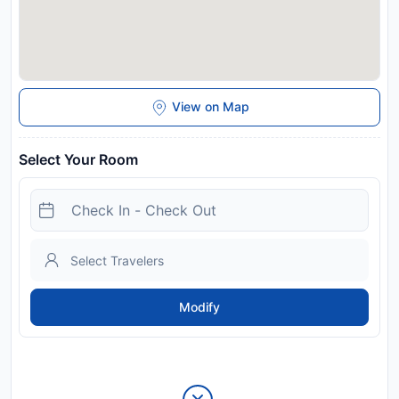
View on Map
Select Your Room
Modify