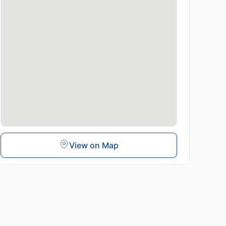
View on Map