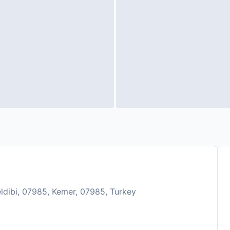
eldibi, 07985, Kemer, 07985, Turkey