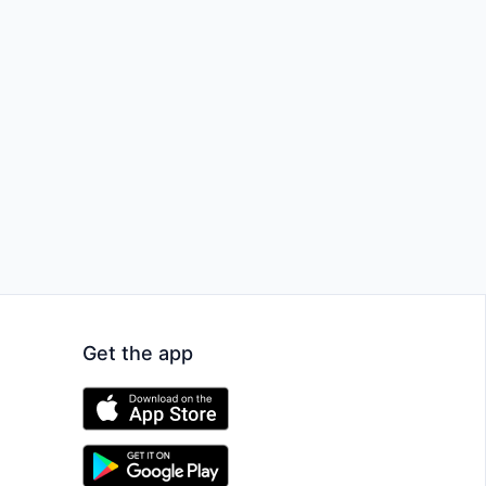
Get the app