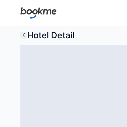
Hotel Detail