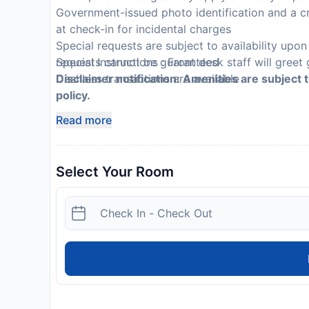
Government-issued photo identification and a cr
at check-in for incidental charges
Special requests are subject to availability upo
requests cannot be guaranteed
Special Instructions : Front desk staff will greet 
Cashless transactions are available
Disclaimer notification: Amenities are subject 
policy.
Read more
Select Your Room