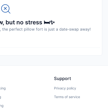
, but no stress 🛏️✨
, the perfect pillow fort is just a date-swap away!
Support
king
Privacy policy
g
Terms of service
ing