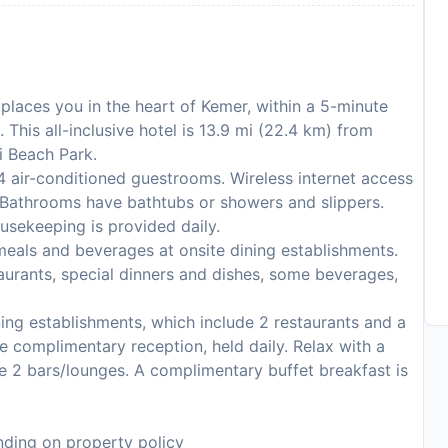
places you in the heart of Kemer, within a 5-minute
This all-inclusive hotel is 13.9 mi (22.4 km) from
i Beach Park.
 air-conditioned guestrooms. Wireless internet access
. Bathrooms have bathtubs or showers and slippers.
usekeeping is provided daily.
de meals and beverages at onsite dining establishments.
urants, special dinners and dishes, some beverages,
ning establishments, which include 2 restaurants and a
e complimentary reception, held daily. Relax with a
he 2 bars/lounges. A complimentary buffet breakfast is
ding on property policy