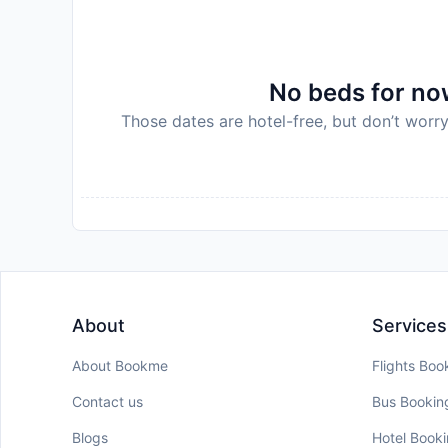
No beds for now
Those dates are hotel-free, but don’t worry
About
Services
About Bookme
Flights Boo
Contact us
Bus Bookin
Blogs
Hotel Book