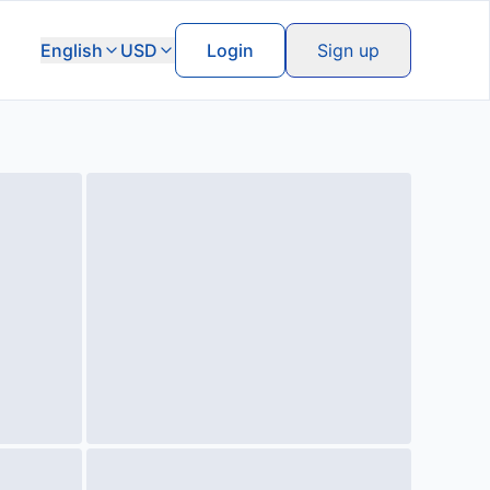
English
USD
Login
Sign up