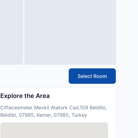
Select Room
Explore the Area
Ciftecesmeler Mevkii Ataturk Cad.159 Beldibi,
Beldibi, 07985, Kemer, 07985, Turkey