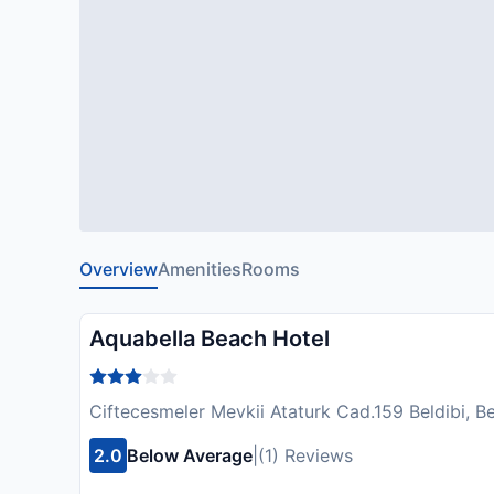
Overview
Amenities
Rooms
Aquabella Beach Hotel
Ciftecesmeler Mevkii Ataturk Cad.159 Beldibi, B
2.0
Below Average
|
(1) Reviews