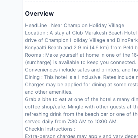
Overview
HeadLine : Near Champion Holiday Village
Location : A stay at Club Marakesh Beach Hotel 
drive of Champion Holiday Village and DinoPark. 
Konyaalti Beach and 2.9 mi (4.6 km) from Beldib
Rooms : Make yourself at home in one of the 164
(surcharge) is available to keep you connected
Conveniences include safes and printers, and ho
Dining : This hotel is all inclusive. Rates inclu
Charges may be applied for dining at some resta
and other amenities.
Grab a bite to eat at one of the hotel s many di
coffee shop/cafe. Mingle with other guests at th
refreshing drink from the beach bar or one of t
served daily from 7:30 AM to 10:00 AM.
CheckIn Instructions :
Extra-person charges may apply and vary depen