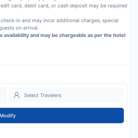
edit card, debit card, or cash deposit may be required
n check-in and may incur additional charges; special
guests on arrival.
to availability and may be chargeable as per the hotel
Modify