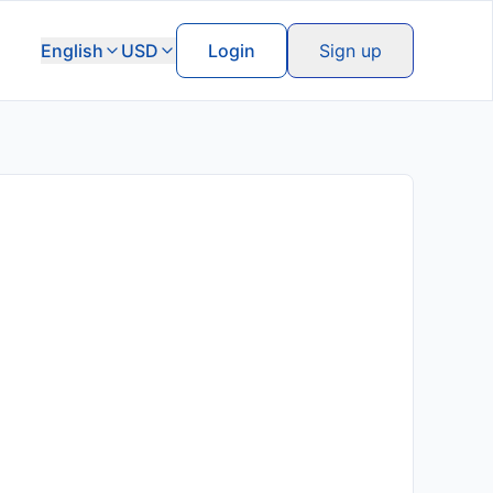
English
USD
Login
Sign up