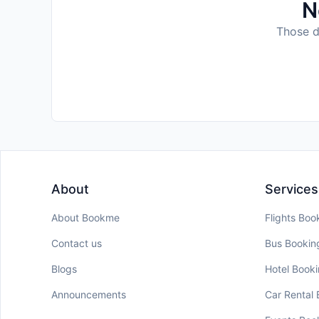
N
Those da
About
Services
About Bookme
Flights Boo
Contact us
Bus Bookin
Blogs
Hotel Book
Announcements
Car Rental