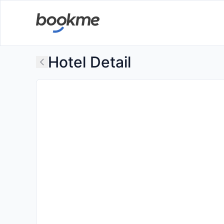
Hotel Detail