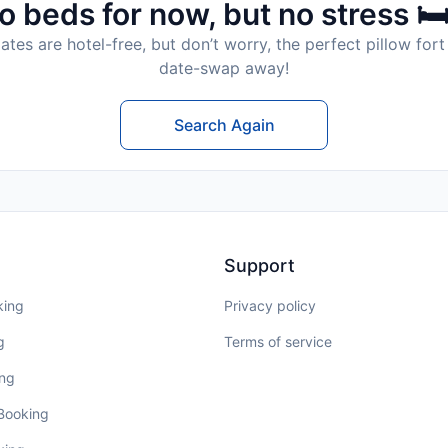
o beds for now, but no stress 🛏
tes are hotel-free, but don’t worry, the perfect pillow fort 
date-swap away!
Search Again
Support
king
Privacy policy
g
Terms of service
ing
 Booking