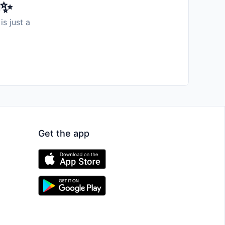
️✨
is just a
Get the app