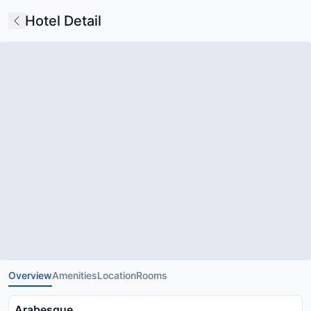
Hotel Detail
Overview
Amenities
Location
Rooms
Arabesque