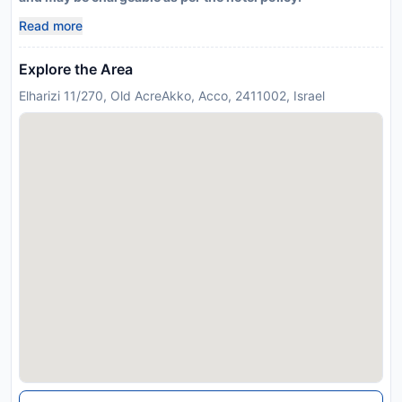
Read more
Explore the Area
Elharizi 11/270, Old AcreAkko, Acco, 2411002, Israel