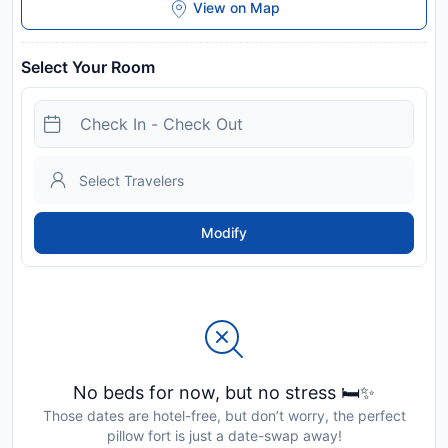
View on Map
Select Your Room
Modify
No beds for now, but no stress 🛏️✨
Those dates are hotel-free, but don’t worry, the perfect
pillow fort is just a date-swap away!