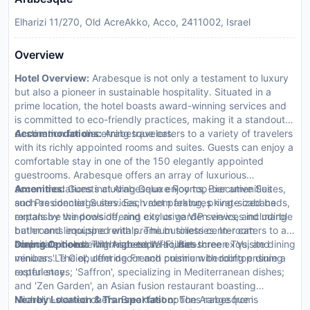
Elharizi 11/270, Old AcreAkko, Acco, 2411002, Israel
Overview
Hotel Overview:
Arabesque is not only a testament to luxury
but also a pioneer in sustainable hospitality. Situated in a
prime location, the hotel boasts award-winning services and
is committed to eco-friendly practices, making it a standout
destination for discerning travelers.
Accommodations:
Arabesque caters to a variety of travelers
with its richly appointed rooms and suites. Guests can enjoy a
comfortable stay in one of the 150 elegantly appointed
guestrooms. Arabesque offers an array of luxurious
accommodations including Deluxe Rooms, Executive Suites,
Amenities:
Guests at Arabesque enjoy top-tier amenities
and Presidential Suites. Each room features king-sized beds,
such as concierge services, valet parking, private cabana
expansive windows offering city or garden views, and marble
rentals by the poolside, and exclusive VIP services including
bathrooms equipped with premium toiletries. In-room
butler and limousine rentals. The business center caters to all
amenities include high-speed Wi-Fi, flat-screen TVs, and
corporate needs with high-tech facilities.
Dining Options:
The Arabesque houses three exquisite dining
minibars. The opulent decor and premium bedding ensure a
venues: 'Le Ciel', offering French cuisine with rooftop dining
restful stay.
experiences; 'Saffron', specializing in Mediterranean dishes;
and 'Zen Garden', an Asian fusion restaurant boasting
Michelin-starred chefs. Breakfast options range from
Nearby Location & Transportation:
The Arabesque is