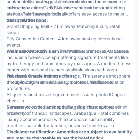
continental to local specialties available via room service or
conveniently located just 5 kilometers from the nearest
buffet style at 'Le Ciel'. Exclusive wine pairings and tasting
international airport and 3 kilometers from the central train
menus are offered periodically.
station. This strategic location offers easy access to major
transportation hubs.
Nearby Attractions:
Grand Shopping Mall - 2 km away featuring luxury retail
shops.
City Convention Center - 4 km away hosting international
events.
Historic Downtown - 3 km away with vibrant cultural scenes.
Wellness And Activities:
The Wellness Center at Arabesque
includes a full-service spa offering signature treatments like
hydrotherapy and aromatherapy massages. A modern fitness
center with personal trainers available along with yoga
classes enhances wellness offerings. The serene atmosphere
Policies & Check-In Instructions:
throughout its wellness areas promotes ultimate relaxation.
Check-in begins at 3 PM using biometric verification
procedures
All guests must provide government-issued photo ID upon
check-in
Pets are welcome under specific guidelines provided at
Summary:
Nestled amidst the bustling cityscape yet within
reservation
proximity of tranquil landscapes, Arabesque Hotel combines
luxury accommodation with exceptional sustainability
practices suitable for families, business travelers alike.
Disclaimer notification: Amenities are subject to availability
and may be chargeable as per the hotel policy.