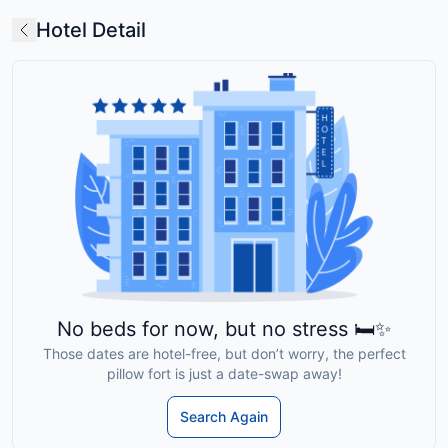
Hotel Detail
No beds for now, but no stress 🛏️✨
Those dates are hotel-free, but don’t worry, the perfect
pillow fort is just a date-swap away!
Search Again