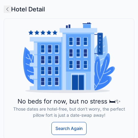
Hotel Detail
No beds for now, but no stress 🛏️✨
Those dates are hotel-free, but don’t worry, the perfect
pillow fort is just a date-swap away!
Search Again