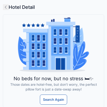
Hotel Detail
No beds for now, but no stress 🛏️✨
Those dates are hotel-free, but don’t worry, the perfect
pillow fort is just a date-swap away!
Search Again