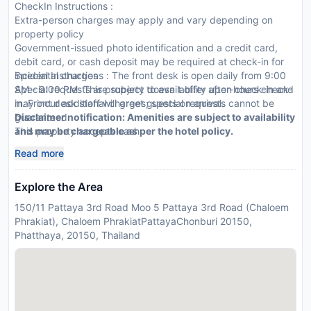
CheckIn Instructions :
Extra-person charges may apply and vary depending on
property policy
Government-issued photo identification and a credit card,
debit card, or cash deposit may be required at check-in for
incidental charges
Special Instructions : The front desk is open daily from 9:00
Special requests are subject to availability upon check-in and
AM - 9:00 PM. This property doesn t offer after-hours check-
may incur additional charges; special requests cannot be
in. Front desk staff will greet guests on arrival.
guaranteed
Disclaimer notification: Amenities are subject to availability
This property accepts cash
and may be chargeable as per the hotel policy.
Read more
Explore the Area
150/11 Pattaya 3rd Road Moo 5 Pattaya 3rd Road (Chaloem
Phrakiat), Chaloem PhrakiatPattayaChonburi 20150,
Phatthaya, 20150, Thailand