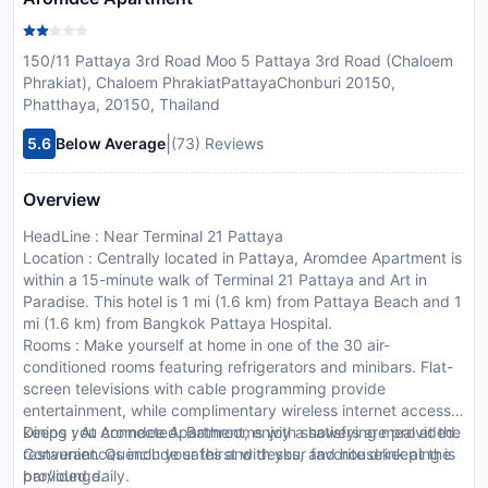
150/11 Pattaya 3rd Road Moo 5 Pattaya 3rd Road (Chaloem
Phrakiat), Chaloem PhrakiatPattayaChonburi 20150,
Phatthaya, 20150, Thailand
|
5.6
Below Average
(73) Reviews
Overview
HeadLine : Near Terminal 21 Pattaya
Location : Centrally located in Pattaya, Aromdee Apartment is
within a 15-minute walk of Terminal 21 Pattaya and Art in
Paradise. This hotel is 1 mi (1.6 km) from Pattaya Beach and 1
mi (1.6 km) from Bangkok Pattaya Hospital.
Rooms : Make yourself at home in one of the 30 air-
conditioned rooms featuring refrigerators and minibars. Flat-
screen televisions with cable programming provide
entertainment, while complimentary wireless internet access
keeps you connected. Bathrooms with showers are provided.
Dining : At Aromdee Apartment, enjoy a satisfying meal at the
Conveniences include safes and desks, and housekeeping is
restaurant. Quench your thirst with your favorite drink at the
provided daily.
bar/lounge.