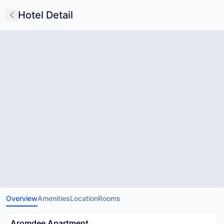
Hotel Detail
Overview
Amenities
Location
Rooms
Aromdee Apartment