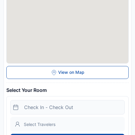
View on Map
Select Your Room