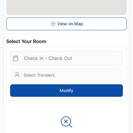
View on Map
Select Your Room
Modify