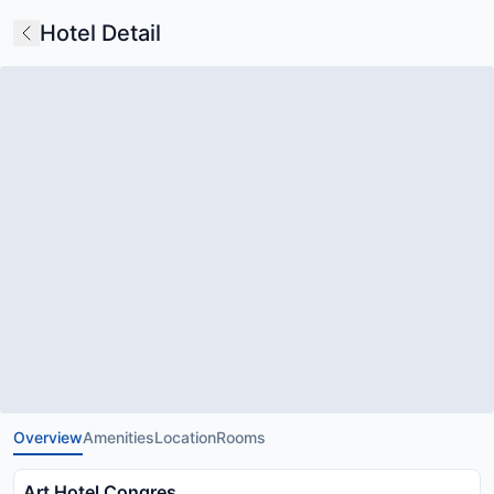
Hotel Detail
Overview
Amenities
Location
Rooms
Art Hotel Congres