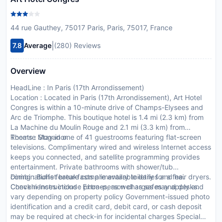
44 rue Gauthey, 75017 Paris, Paris, 75017, France
|
7.8
Average
(280) Reviews
Overview
HeadLine : In Paris (17th Arrondissement)
Location : Located in Paris (17th Arrondissement), Art Hotel
Congres is within a 10-minute drive of Champs-Elysees and
Arc de Triomphe. This boutique hotel is 1.4 mi (2.3 km) from
La Machine du Moulin Rouge and 2.1 mi (3.3 km) from
Theatre Mogador.
Rooms : Stay in one of 41 guestrooms featuring flat-screen
televisions. Complimentary wired and wireless Internet access
keeps you connected, and satellite programming provides
entertainment. Private bathrooms with shower/tub
combinations feature complimentary toiletries and hair dryers.
Dining : Buffet breakfasts are available daily for a fee.
Conveniences include phones, as well as safes and desks.
CheckIn Instructions : Extra-person charges may apply and
vary depending on property policy Government-issued photo
identification and a credit card, debit card, or cash deposit
may be required at check-in for incidental charges Special