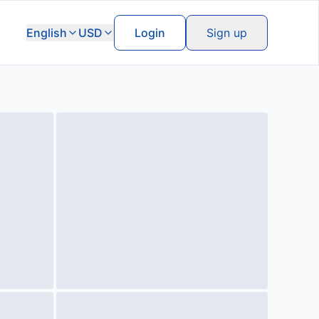
English
USD
Login
Sign up