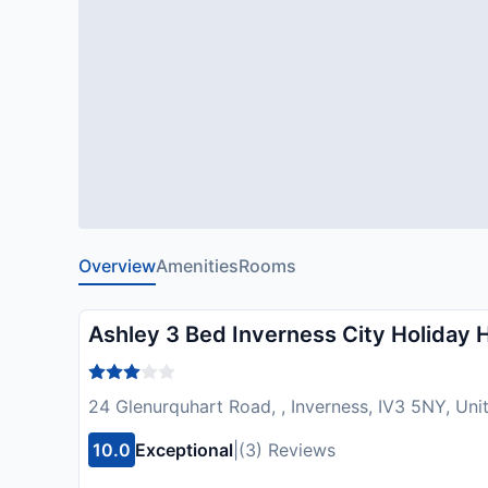
Overview
Amenities
Rooms
Ashley 3 Bed Inverness City Holiday 
24 Glenurquhart Road, , Inverness, IV3 5NY, Un
10.0
Exceptional
|
(3) Reviews