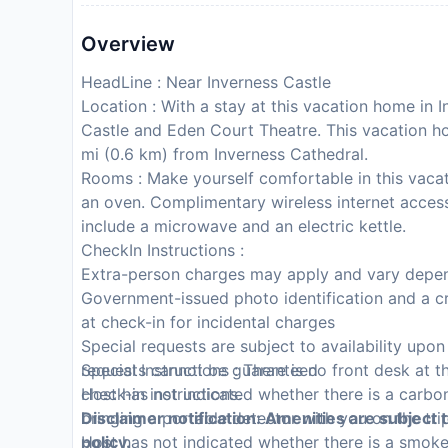
Overview
HeadLine : Near Inverness Castle
Location : With a stay at this vacation home in I
Castle and Eden Court Theatre. This vacation h
mi (0.6 km) from Inverness Cathedral.
Rooms : Make yourself comfortable in this vacat
an oven. Complimentary wireless internet acces
include a microwave and an electric kettle.
CheckIn Instructions :
Extra-person charges may apply and vary depen
Government-issued photo identification and a cr
at check-in for incidental charges
Special requests are subject to availability upo
requests cannot be guaranteed
Special Instructions : There is no front desk at t
Host has not indicated whether there is a carb
check-in instructions.
bringing a portable detector with you on the tri
Disclaimer notification: Amenities are subject 
Host has not indicated whether there is a smok
policy.