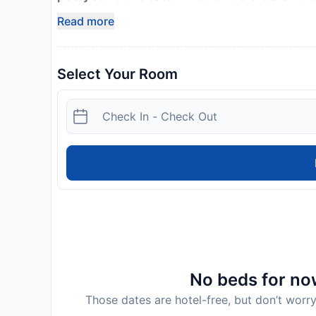
Safety features at this property include a first ai
Read more
Select Your Room
No beds for now
Those dates are hotel-free, but don’t worry