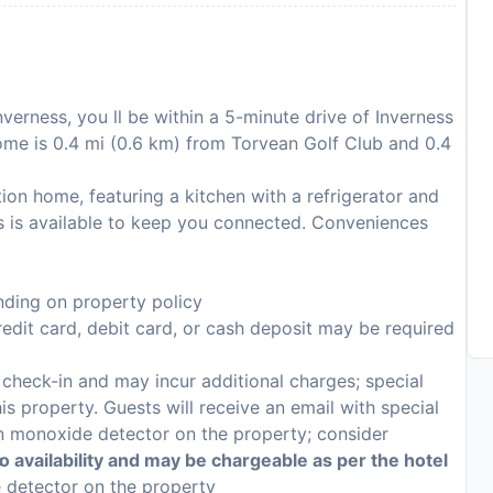
nverness, you ll be within a 5-minute drive of Inverness
ome is 0.4 mi (0.6 km) from Torvean Golf Club and 0.4
ion home, featuring a kitchen with a refrigerator and
s is available to keep you connected. Conveniences
ding on property policy
edit card, debit card, or cash deposit may be required
n check-in and may incur additional charges; special
his property. Guests will receive an email with special
on monoxide detector on the property; consider
p
to availability and may be chargeable as per the hotel
e detector on the property