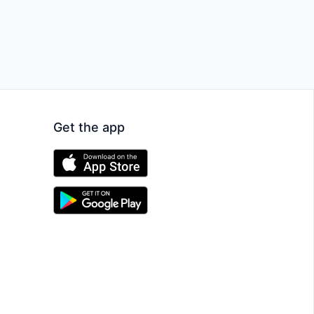
Get the app