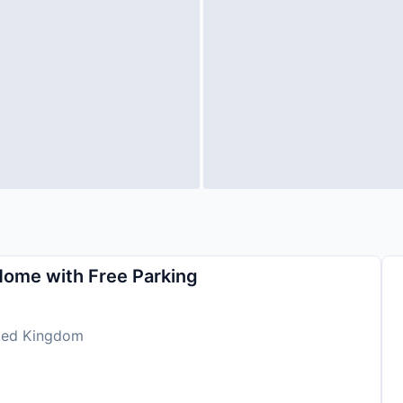
Home with Free Parking
ited Kingdom