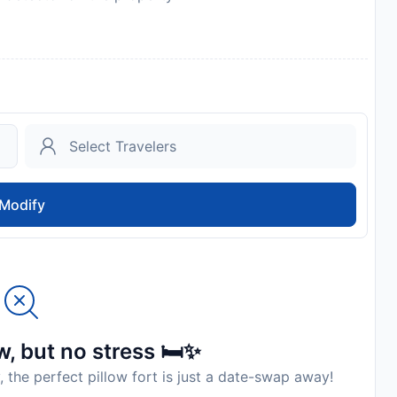
d kit
Modify
, but no stress 🛏️✨
, the perfect pillow fort is just a date-swap away!