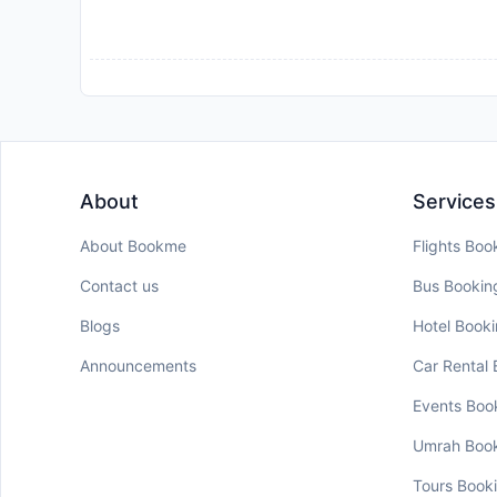
About
Services
About Bookme
Flights Boo
Contact us
Bus Bookin
Blogs
Hotel Book
Announcements
Car Rental
Events Boo
Umrah Boo
Tours Book