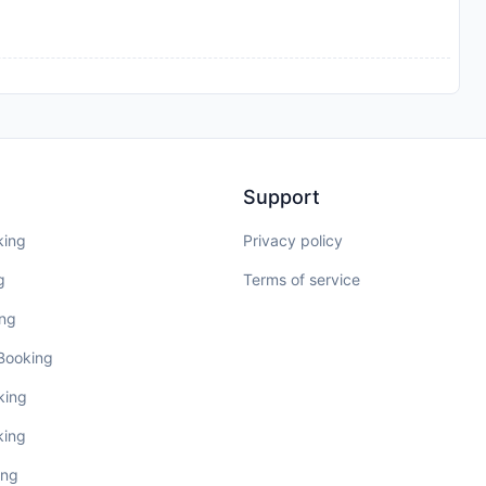
Support
king
Privacy policy
g
Terms of service
ing
 Booking
king
king
ing