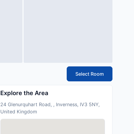
Select Room
Explore the Area
24 Glenurquhart Road, , Inverness, IV3 5NY,
United Kingdom