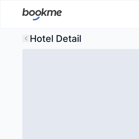
Hotel Detail