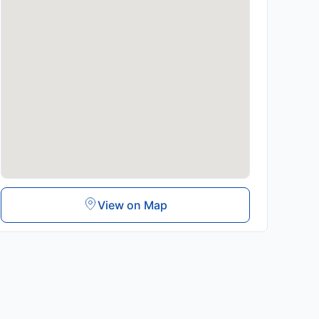
View on Map