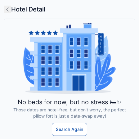
Hotel Detail
No beds for now, but no stress 🛏️✨
Those dates are hotel-free, but don’t worry, the perfect
pillow fort is just a date-swap away!
Search Again