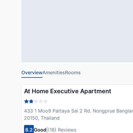
Overview
Amenities
Rooms
At Home Executive Apartment
433 1 Moo9 Pattaya Sai 2 Rd. Nongprue Bangla
20150, Thailand
8.2
Good
|
(18) Reviews