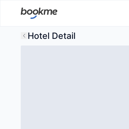
Hotel Detail