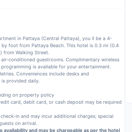
tment in Pattaya (Central Pattaya), you ll be a 4-
by foot from Pattaya Beach. This hotel is 0.3 mi (0.4
) from Walking Street.
 air-conditioned guestrooms. Complimentary wireless
 programming is available for your entertainment.
etries. Conveniences include desks and
is provided daily.
ding on property policy
edit card, debit card, or cash deposit may be required
n check-in and may incur additional charges; special
guests on arrival.
to availability and may be chargeable as per the hotel