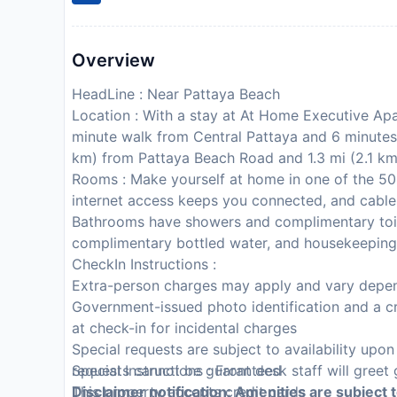
Overview
HeadLine : Near Pattaya Beach
Location : With a stay at At Home Executive Apar
minute walk from Central Pattaya and 6 minutes 
km) from Pattaya Beach Road and 1.3 mi (2.1 km
Rooms : Make yourself at home in one of the 50
internet access keeps you connected, and cable
Bathrooms have showers and complimentary toil
complimentary bottled water, and housekeeping 
CheckIn Instructions :
Extra-person charges may apply and vary depen
Government-issued photo identification and a cr
at check-in for incidental charges
Special requests are subject to availability upo
requests cannot be guaranteed
Special Instructions : Front desk staff will greet 
This property accepts credit cards
Disclaimer notification: Amenities are subject 