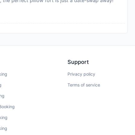
, the perfect pillow fort is just a date-swap away!
Support
king
Privacy policy
g
Terms of service
ing
 Booking
king
king