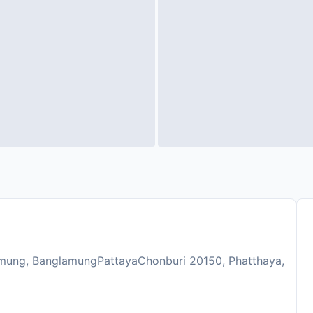
mung, BanglamungPattayaChonburi 20150, Phatthaya,