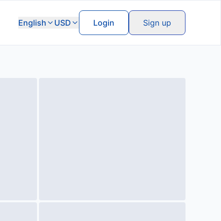
English
USD
Login
Sign up