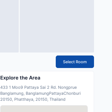
Select Room
Explore the Area
433 1 Moo9 Pattaya Sai 2 Rd. Nongprue
Banglamung, BanglamungPattayaChonburi
20150, Phatthaya, 20150, Thailand