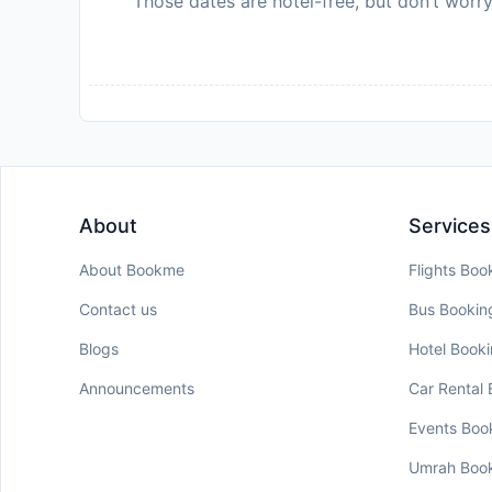
Those dates are hotel-free, but don’t worry
About
Services
About Bookme
Flights Boo
Contact us
Bus Bookin
Blogs
Hotel Book
Announcements
Car Rental
Events Boo
Umrah Boo