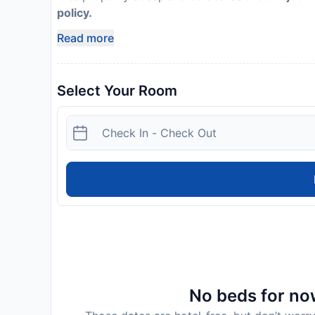
policy.
Read more
Select Your Room
No beds for now