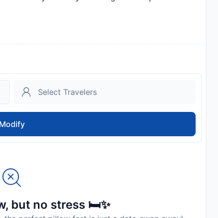
Modify
, but no stress 🛏️✨