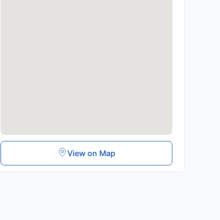
View on Map