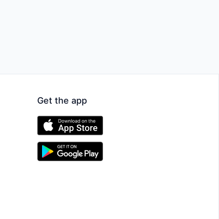
Get the app