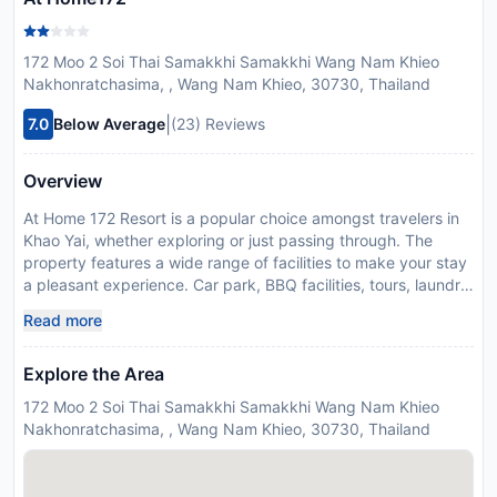
172 Moo 2 Soi Thai Samakkhi Samakkhi Wang Nam Khieo
Nakhonratchasima, , Wang Nam Khieo, 30730, Thailand
|
7.0
Below Average
(23) Reviews
Overview
At Home 172 Resort is a popular choice amongst travelers in
Khao Yai, whether exploring or just passing through. The
property features a wide range of facilities to make your stay
a pleasant experience. Car park, BBQ facilities, tours, laundry
service, pets allowed are just some of the facilities on offer. All
Read more
rooms are designed and decorated to make guests feel right
at home, and some rooms come with television LCD/plasma
Explore the Area
screen, non smoking rooms, air conditioning, desk,
balcony/terrace. The hotel's peaceful atmosphere extends to
172 Moo 2 Soi Thai Samakkhi Samakkhi Wang Nam Khieo
its recreational facilities which include garden. No matter
Nakhonratchasima, , Wang Nam Khieo, 30730, Thailand
what your reasons are for visiting Khao Yai, At Home 172
Resort will make you feel instantly at home.
Disclaimer notification: Amenities are subject to availability