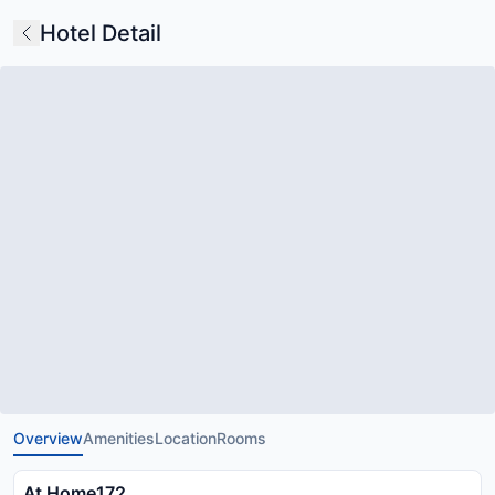
Hotel Detail
Overview
Amenities
Location
Rooms
At Home172