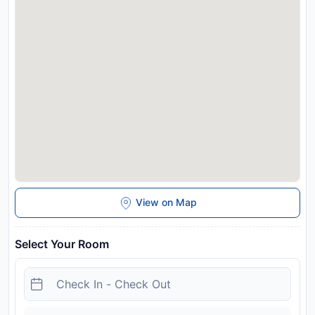
and may be chargeable as per the hotel policy.
View on Map
Select Your Room