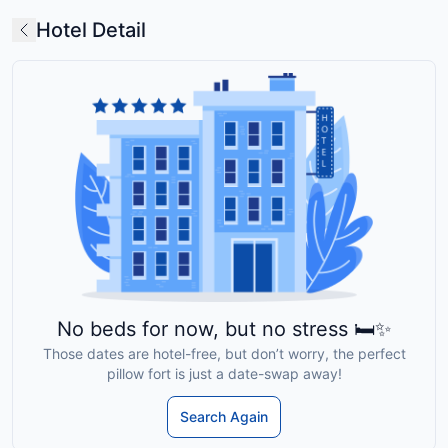
Hotel Detail
No beds for now, but no stress 🛏️✨
Those dates are hotel-free, but don’t worry, the perfect
pillow fort is just a date-swap away!
Search Again