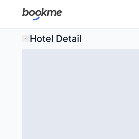
Hotel Detail