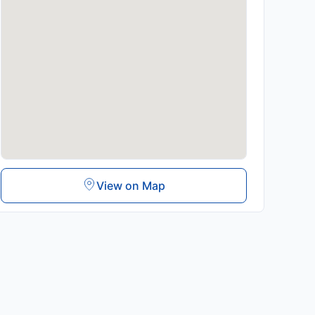
View on Map