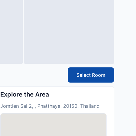
Select Room
Explore the Area
Jomtien Sai 2, , Phatthaya, 20150, Thailand