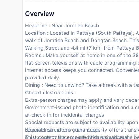
Overview
HeadLine : Near Jomtien Beach
Location : Located in Pattaya (South Pattaya), 
walk of Jomtien Beach and Dongtan Beach. This f
Walking Street and 4.4 mi (7 km) from Pattaya 
Rooms : Make yourself at home in one of the 38 
flat-screen televisions with cable programming 
internet access keeps you connected. Convenien
provided daily.
Dining : Need to unwind? Take a break with a ta
CheckIn Instructions :
Extra-person charges may apply and vary depen
Government-issued photo identification and a cr
at check-in for incidental charges
Special requests are subject to availability upo
requests cannot be guaranteed
Special Instructions : This property offers tran
This property accepts credit cards and cash
must contact the property with arrival details be