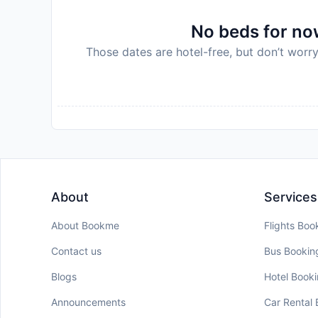
No beds for now
Those dates are hotel-free, but don’t worry
About
Services
About Bookme
Flights Boo
Contact us
Bus Bookin
Blogs
Hotel Book
Announcements
Car Rental