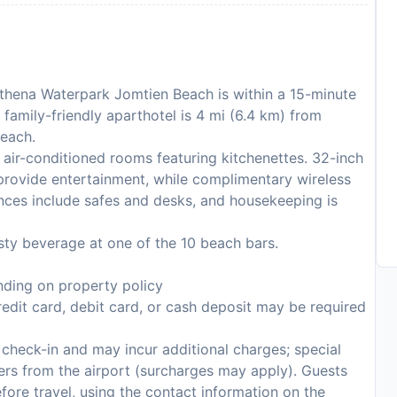
Athena Waterpark Jomtien Beach is within a 15-minute
amily-friendly aparthotel is 4 mi (6.4 km) from
Beach.
air-conditioned rooms featuring kitchenettes. 32-inch
provide entertainment, while complimentary wireless
ces include safes and desks, and housekeeping is
sty beverage at one of the 10 beach bars.
ding on property policy
edit card, debit card, or cash deposit may be required
n check-in and may incur additional charges; special
sfers from the airport (surcharges may apply). Guests
fore travel, using the contact information on the