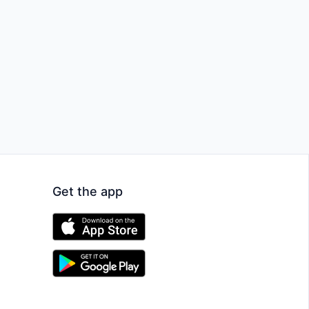
Get the app