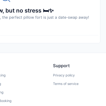
, but no stress 🛏️✨
, the perfect pillow fort is just a date-swap away!
Support
king
Privacy policy
g
Terms of service
ing
 Booking