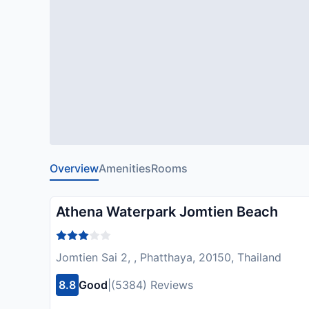
Overview
Amenities
Rooms
Athena Waterpark Jomtien Beach
Jomtien Sai 2, , Phatthaya, 20150, Thailand
8.8
Good
|
(5384) Reviews