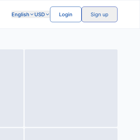
English
USD
Login
Sign up