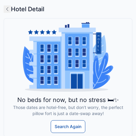
Hotel Detail
No beds for now, but no stress 🛏️✨
Those dates are hotel-free, but don’t worry, the perfect
pillow fort is just a date-swap away!
Search Again