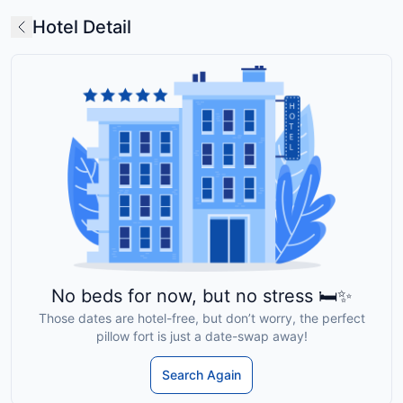
Hotel Detail
No beds for now, but no stress 🛏️✨
Those dates are hotel-free, but don’t worry, the perfect
pillow fort is just a date-swap away!
Search Again